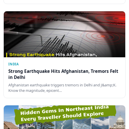
INDIA
Strong Earthquake Hits Afghanistan, Tremors Felt
in Delhi
Afghanistan earthquake triggers tremors in Delhi and J&amp;K.
Know the magnitude, epicent…