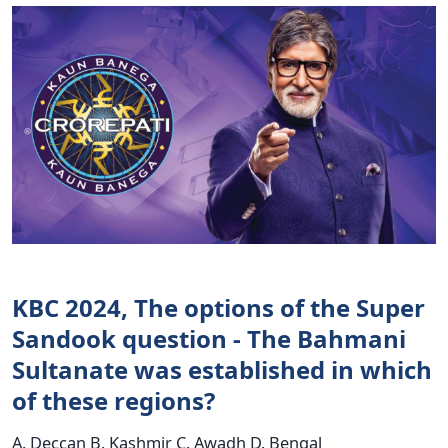
KBC 2024, The options of the Super
Sandook question - The Bahmani
Sultanate was established in which
of these regions?
A. Deccan B. Kashmir C. Awadh D. Bengal