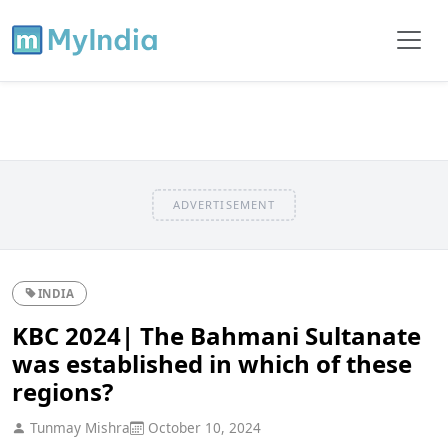
ADVERTISEMENT
INDIA
KBC 2024| The Bahmani Sultanate
was established in which of these
regions?
Tunmay Mishra
October 10, 2024