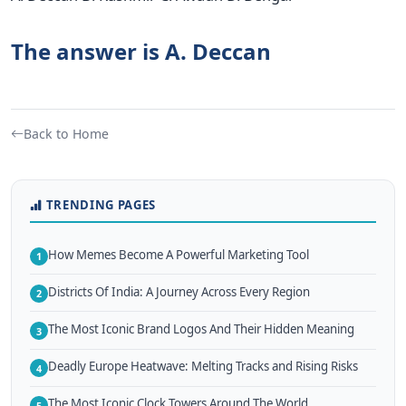
The answer is A. Deccan
Back to Home
TRENDING PAGES
How Memes Become A Powerful Marketing Tool
1
Districts Of India: A Journey Across Every Region
2
The Most Iconic Brand Logos And Their Hidden Meaning
3
Deadly Europe Heatwave: Melting Tracks and Rising Risks
4
The Most Iconic Clock Towers Around The World
5