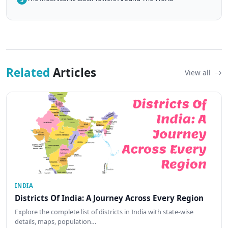
Related
Articles
View all
INDIA
Districts Of India: A Journey Across Every Region
Explore the complete list of districts in India with state-wise
details, maps, population…