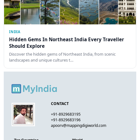
INDIA
Hidden Gems In Northeast India Every Traveller
Should Explore
Discover the hidden gems of Northeast India, from scenic
landscapes and unique cultures t…
CONTACT
+91-8929683195
+91-8929683196
apoorv@mappingdigiworld.com