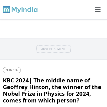
ADVERTISEMENT
INDIA
KBC 2024| The middle name of
Geoffrey Hinton, the winner of the
Nobel Prize in Physics for 2024,
comes from which person?