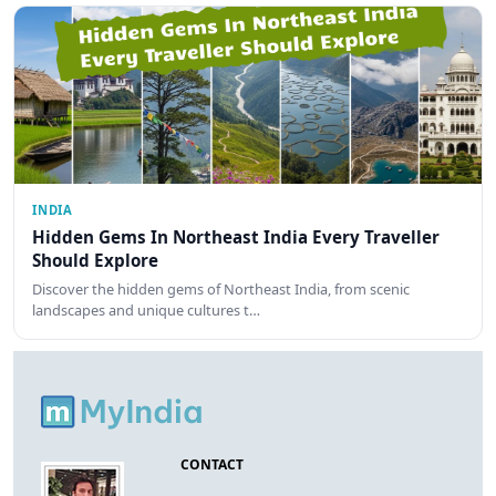
INDIA
Hidden Gems In Northeast India Every Traveller
Should Explore
Discover the hidden gems of Northeast India, from scenic
landscapes and unique cultures t…
CONTACT