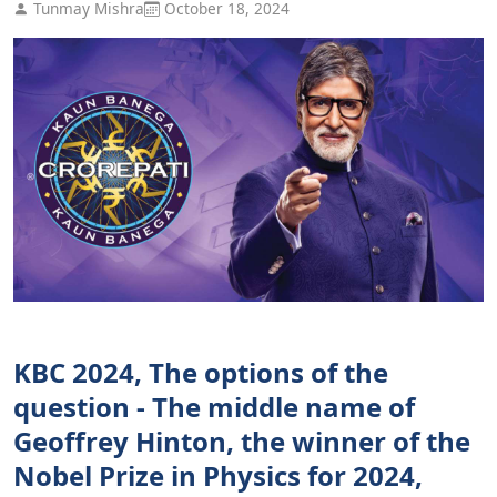
Tunmay Mishra
October 18, 2024
KBC 2024, The options of the
question - The middle name of
Geoffrey Hinton, the winner of the
Nobel Prize in Physics for 2024,