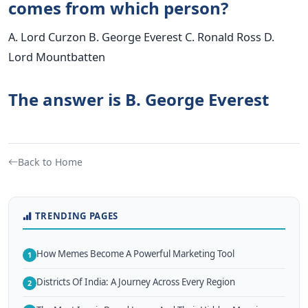
comes from which person?
A. Lord Curzon B. George Everest C. Ronald Ross D.
Lord Mountbatten
The answer is B. George Everest
Back to Home
TRENDING PAGES
How Memes Become A Powerful Marketing Tool
1
Districts Of India: A Journey Across Every Region
2