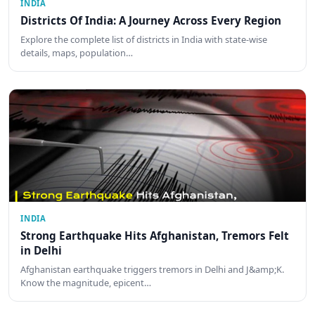
INDIA
Districts Of India: A Journey Across Every Region
Explore the complete list of districts in India with state-wise
details, maps, population…
INDIA
Strong Earthquake Hits Afghanistan, Tremors Felt
in Delhi
Afghanistan earthquake triggers tremors in Delhi and J&amp;K.
Know the magnitude, epicent…