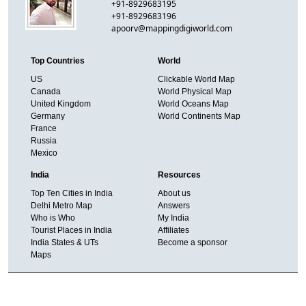
+91-8929683195
+91-8929683196
apoorv@mappingdigiworld.com
Top Countries
World
US
Clickable World Map
Canada
World Physical Map
United Kingdom
World Oceans Map
Germany
World Continents Map
France
Russia
Mexico
India
Resources
Top Ten Cities in India
About us
Delhi Metro Map
Answers
Who is Who
My India
Tourist Places in India
Affiliates
India States & UTs
Become a sponsor
Maps