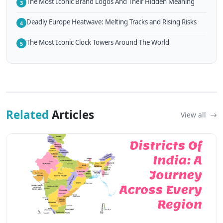
The Most Iconic Brand Logos And Their Hidden Meaning
3
Deadly Europe Heatwave: Melting Tracks and Rising Risks
4
The Most Iconic Clock Towers Around The World
5
Related
Articles
View all