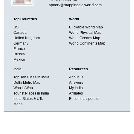
apoorv@mappingdigiworld.com
Top Countries
World
US
Clickable World Map
Canada
World Physical Map
United Kingdom
World Oceans Map
Germany
World Continents Map
France
Russia
Mexico
India
Resources
Top Ten Cities in India
About us
Delhi Metro Map
Answers
Who is Who
My India
Tourist Places in India
Affiliates
India States & UTs
Become a sponsor
Maps