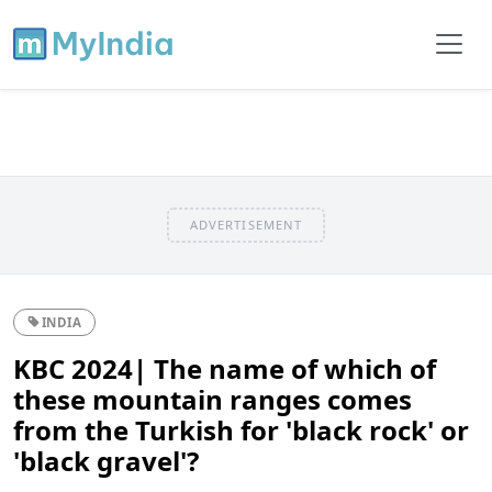
ADVERTISEMENT
INDIA
KBC 2024| The name of which of
these mountain ranges comes
from the Turkish for 'black rock' or
'black gravel'?