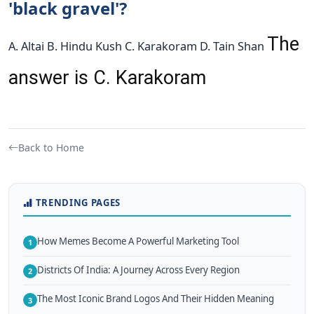
'black gravel'?
The
A. Altai B. Hindu Kush C. Karakoram D. Tain Shan
answer is C. Karakoram
Back to Home
TRENDING PAGES
How Memes Become A Powerful Marketing Tool
1
Districts Of India: A Journey Across Every Region
2
The Most Iconic Brand Logos And Their Hidden Meaning
3