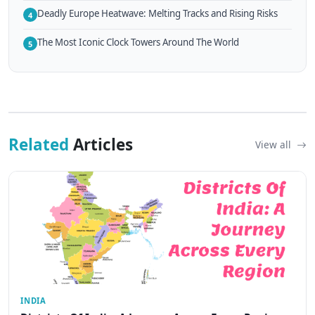
Deadly Europe Heatwave: Melting Tracks and Rising Risks
4
The Most Iconic Clock Towers Around The World
5
Related
Articles
View all
INDIA