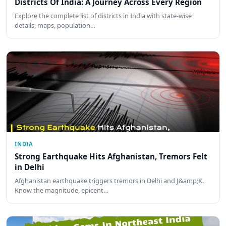
Districts Of India: A Journey Across Every Region
Explore the complete list of districts in India with state-wise
details, maps, population…
INDIA
Strong Earthquake Hits Afghanistan, Tremors Felt
in Delhi
Afghanistan earthquake triggers tremors in Delhi and J&amp;K.
Know the magnitude, epicent…