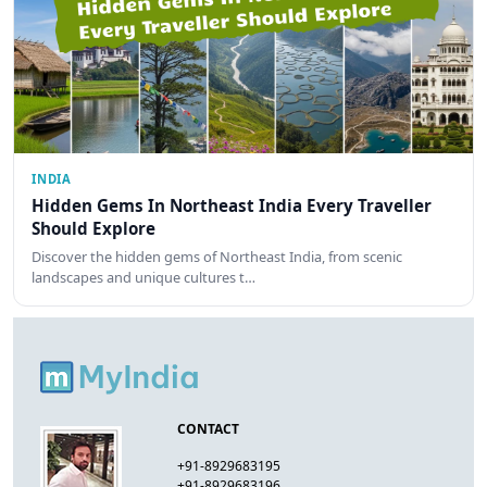
INDIA
Hidden Gems In Northeast India Every Traveller
Should Explore
Discover the hidden gems of Northeast India, from scenic
landscapes and unique cultures t…
CONTACT
+91-8929683195
+91-8929683196