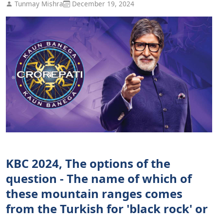
Tunmay Mishra
December 19, 2024
KBC 2024, The options of the
question - The name of which of
these mountain ranges comes
from the Turkish for 'black rock' or