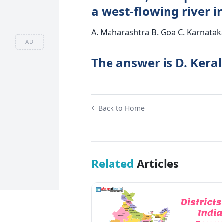
a west-flowing river i
A. Maharashtra B. Goa C. Karnataka
AD
The answer is D. Kera
Back to Home
Related
Articles