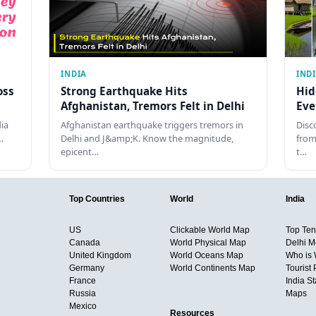
INDIA
IND
oss
Strong Earthquake Hits
Hid
Afghanistan, Tremors Felt in Delhi
Eve
dia
Afghanistan earthquake triggers tremors in
Disc
…
Delhi and J&amp;K. Know the magnitude,
from
epicent…
t…
Top Countries
World
India
US
Clickable World Map
Top Ten 
Canada
World Physical Map
Delhi M
United Kingdom
World Oceans Map
Who is
Germany
World Continents Map
Tourist 
France
India S
Russia
Maps
Mexico
Resources