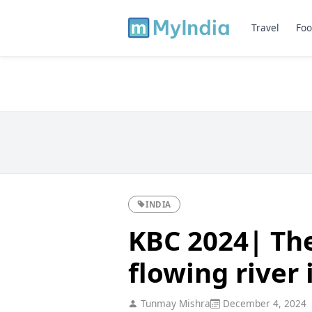
Travel
Foo
INDIA
KBC 2024| The
flowing river 
Tunmay Mishra
December 4, 2024