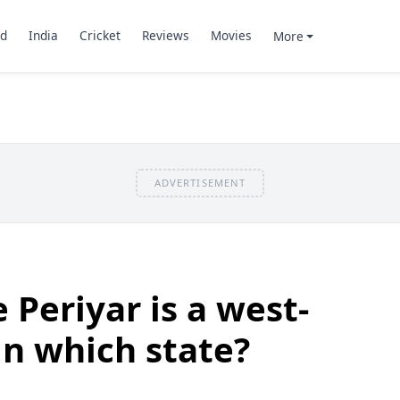
d
India
Cricket
Reviews
Movies
More
ADVERTISEMENT
 Periyar is a west-
in which state?