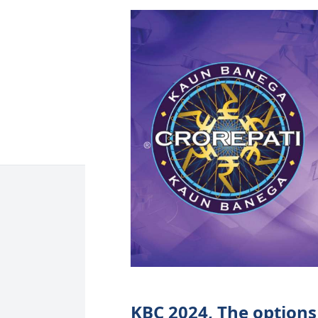
KBC 2024, The options 