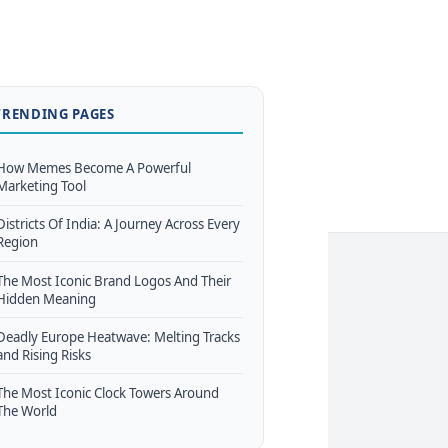
TRENDING PAGES
How Memes Become A Powerful
Marketing Tool
Districts Of India: A Journey Across Every
Region
The Most Iconic Brand Logos And Their
Hidden Meaning
Deadly Europe Heatwave: Melting Tracks
and Rising Risks
The Most Iconic Clock Towers Around
The World