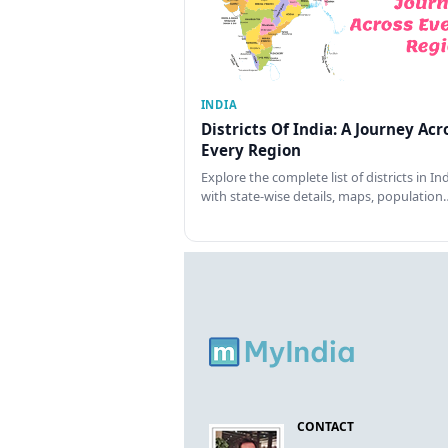
INDIA
Districts Of India: A Journey Acr
Every Region
Explore the complete list of districts in In
with state-wise details, maps, population
CONTACT