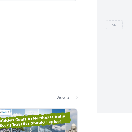
AD
View all