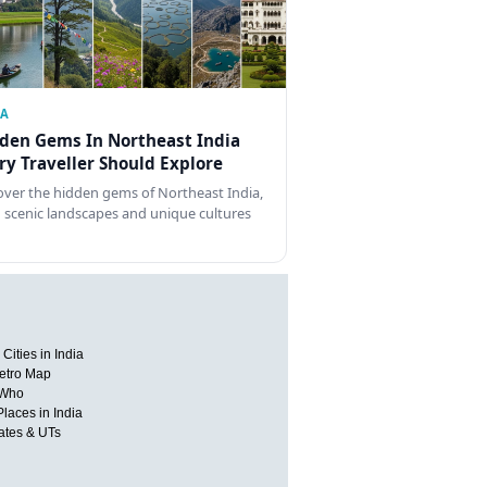
IA
den Gems In Northeast India
ry Traveller Should Explore
over the hidden gems of Northeast India,
 scenic landscapes and unique cultures
Cities in India
etro Map
 Who
Places in India
tates & UTs