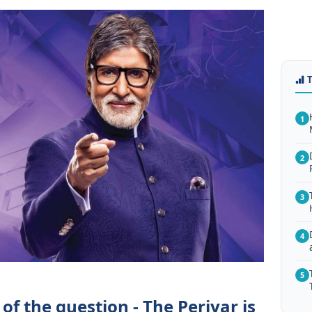
1
2
3
4
5
of the question - The Periyar is