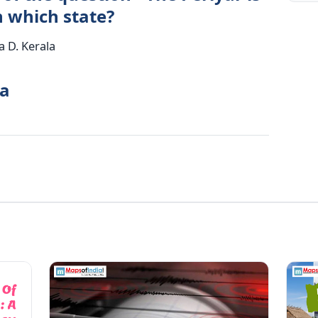
n which state?
 D. Kerala
la