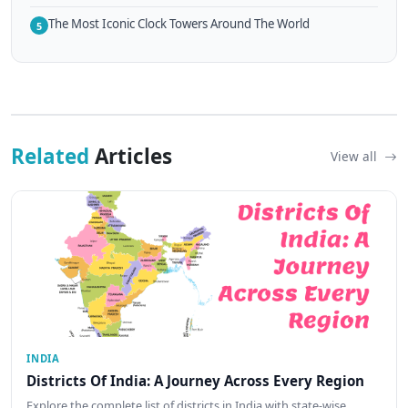
The Most Iconic Clock Towers Around The World
5
Related
Articles
View all
INDIA
Districts Of India: A Journey Across Every Region
Explore the complete list of districts in India with state-wise