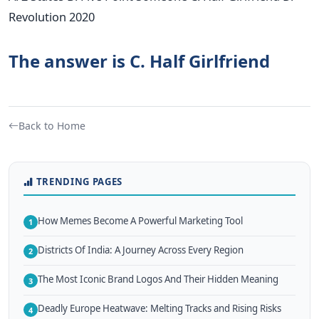
Revolution 2020
The answer is C. Half Girlfriend
Back to Home
TRENDING PAGES
How Memes Become A Powerful Marketing Tool
1
Districts Of India: A Journey Across Every Region
2
The Most Iconic Brand Logos And Their Hidden Meaning
3
Deadly Europe Heatwave: Melting Tracks and Rising Risks
4