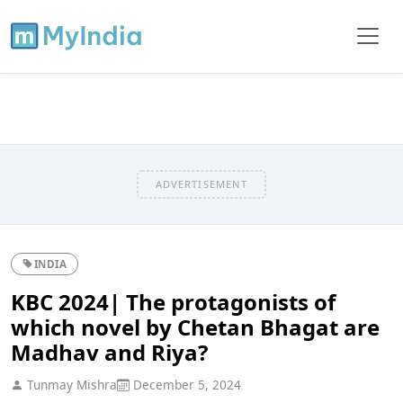
ADVERTISEMENT
INDIA
KBC 2024| The protagonists of
which novel by Chetan Bhagat are
Madhav and Riya?
Tunmay Mishra
December 5, 2024