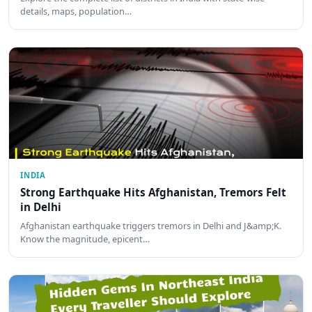
details, maps, population…
INDIA
Strong Earthquake Hits Afghanistan, Tremors Felt
in Delhi
Afghanistan earthquake triggers tremors in Delhi and J&amp;K.
Know the magnitude, epicent…