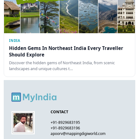
INDIA
Hidden Gems In Northeast India Every Traveller
Should Explore
Discover the hidden gems of Northeast India, from scenic
landscapes and unique cultures t…
CONTACT
+91-8929683195
+91-8929683196
apoorv@mappingdigiworld.com