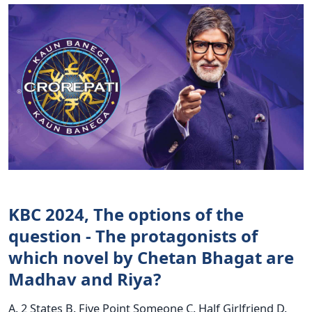
KBC 2024, The options of the
question - The protagonists of
which novel by Chetan Bhagat are
Madhav and Riya?
A. 2 States B. Five Point Someone C. Half Girlfriend D.