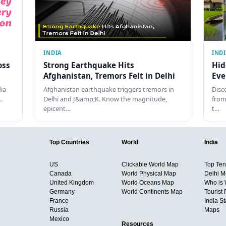
INDIA
IND
oss
Strong Earthquake Hits
Hid
Afghanistan, Tremors Felt in Delhi
Eve
dia
Afghanistan earthquake triggers tremors in
Disc
…
Delhi and J&amp;K. Know the magnitude,
from
epicent…
t…
Top Countries
World
India
US
Clickable World Map
Top Ten 
Canada
World Physical Map
Delhi M
United Kingdom
World Oceans Map
Who is
Germany
World Continents Map
Tourist 
France
India S
Russia
Maps
Mexico
Resources