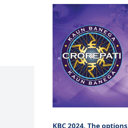
KBC 2024, The options 