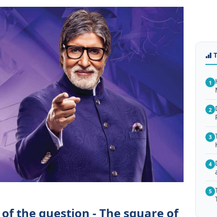
1
2
3
4
5
of the question - The square of