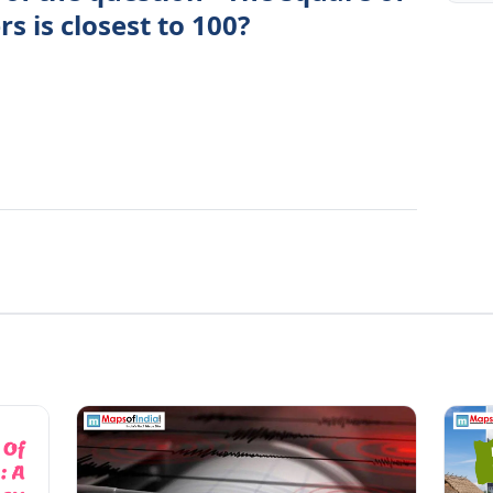
 is closest to 100?