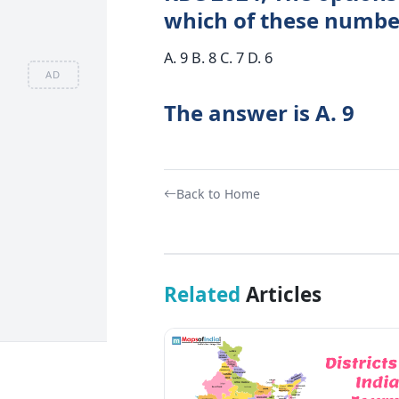
which of these numbers
A. 9 B. 8 C. 7 D. 6
AD
The answer is A. 9
Back to Home
Related
Articles