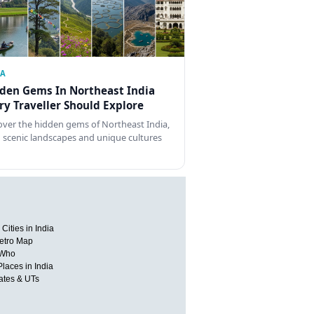
IA
den Gems In Northeast India
ry Traveller Should Explore
over the hidden gems of Northeast India,
 scenic landscapes and unique cultures
Cities in India
etro Map
 Who
Places in India
tates & UTs