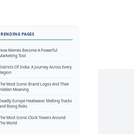
TRENDING PAGES
How Memes Become A Powerful
Marketing Tool
Districts Of India: A Journey Across Every
Region
The Most Iconic Brand Logos And Their
Hidden Meaning
Deadly Europe Heatwave: Melting Tracks
and Rising Risks
The Most Iconic Clock Towers Around
The World