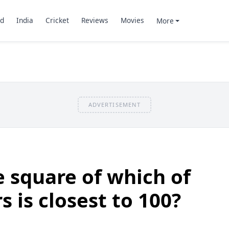
d
India
Cricket
Reviews
Movies
More
ADVERTISEMENT
 square of which of
 is closest to 100?