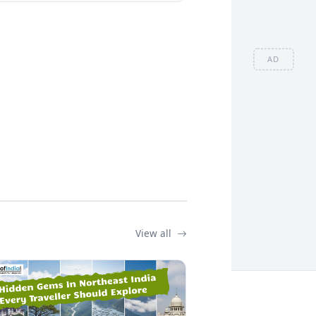
AD
View all