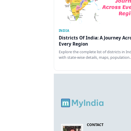
INDIA
Districts Of India: A Journey Acr
Every Region
Explore the complete list of districts in In
with state-wise details, maps, population
CONTACT