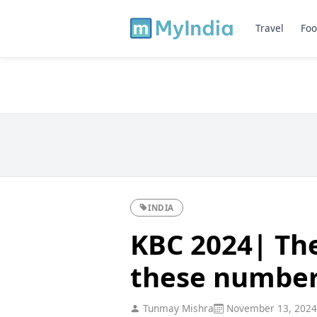
Travel
Foo
INDIA
KBC 2024| The
these numbers
Tunmay Mishra
November 13, 2024