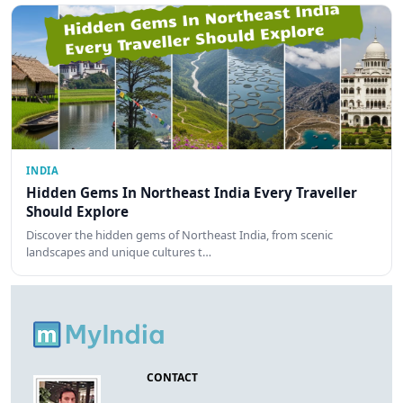
INDIA
Hidden Gems In Northeast India Every Traveller
Should Explore
Discover the hidden gems of Northeast India, from scenic
landscapes and unique cultures t…
CONTACT