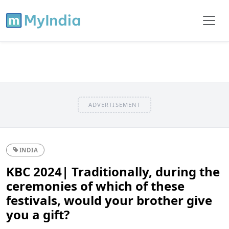
ADVERTISEMENT
INDIA
KBC 2024| Traditionally, during the
ceremonies of which of these
festivals, would your brother give
you a gift?