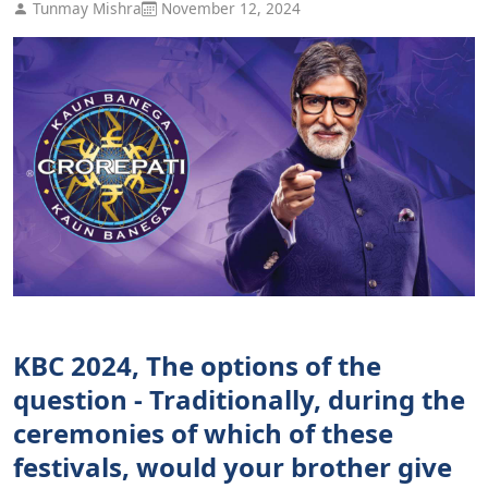
Tunmay Mishra
November 12, 2024
KBC 2024, The options of the
question - Traditionally, during the
ceremonies of which of these
festivals, would your brother give