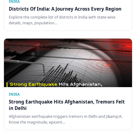
INDIA
Districts Of India: A Journey Across Every Region
Explore the complete list of districts in India with state-wise
details, maps, population…
INDIA
Strong Earthquake Hits Afghanistan, Tremors Felt
in Delhi
Afghanistan earthquake triggers tremors in Delhi and J&amp;K.
Know the magnitude, epicent…