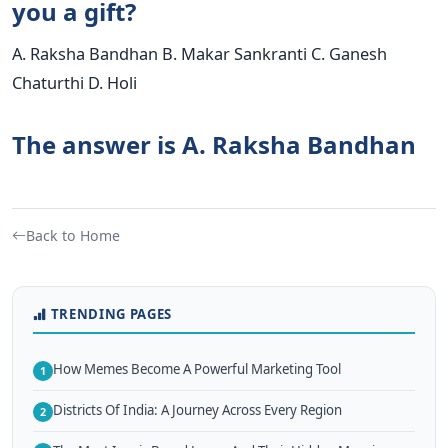
you a gift?
A. Raksha Bandhan B. Makar Sankranti C. Ganesh
Chaturthi D. Holi
The answer is A. Raksha Bandhan
Back to Home
TRENDING PAGES
How Memes Become A Powerful Marketing Tool
1
Districts Of India: A Journey Across Every Region
2