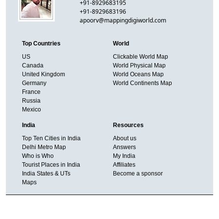
+91-8929683195
+91-8929683196
apoorv@mappingdigiworld.com
Top Countries
World
US
Clickable World Map
Canada
World Physical Map
United Kingdom
World Oceans Map
Germany
World Continents Map
France
Russia
Mexico
India
Resources
Top Ten Cities in India
About us
Delhi Metro Map
Answers
Who is Who
My India
Tourist Places in India
Affiliates
India States & UTs
Become a sponsor
Maps