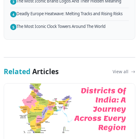
The Most Iconic Brand Logos And Their Hidden Meaning
3
Deadly Europe Heatwave: Melting Tracks and Rising Risks
4
The Most Iconic Clock Towers Around The World
5
Related
Articles
View all