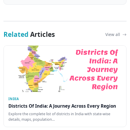
Related
Articles
View all
INDIA
Districts Of India: A Journey Across Every Region
Explore the complete list of districts in India with state-wise
details, maps, population…