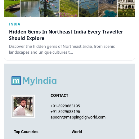
INDIA
Hidden Gems In Northeast India Every Traveller
Should Explore
Discover the hidden gems of Northeast India, from scenic
landscapes and unique cultures t…
CONTACT
+91-8929683195
+91-8929683196
apoorv@mappingdigiworld.com
Top Countries
World