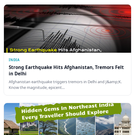
INDIA
Strong Earthquake Hits Afghanistan, Tremors Felt
in Delhi
Afghanistan earthquake triggers tremors in Delhi and J&amp;K.
Know the magnitude, epicent…