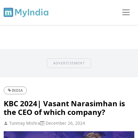
ADVERTISEMENT
INDIA
KBC 2024| Vasant Narasimhan is
the CEO of which company?
Tunmay Mishra
December 26, 2024