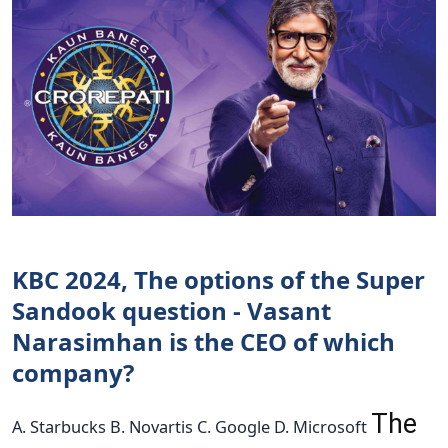
KBC 2024, The options of the Super
Sandook question - Vasant
Narasimhan is the CEO of which
company?
The
A. Starbucks B. Novartis C. Google D. Microsoft