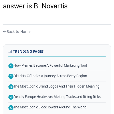
answer is B. Novartis
Back to Home
TRENDING PAGES
How Memes Become A Powerful Marketing Tool
1
Districts Of India: A Journey Across Every Region
2
The Most Iconic Brand Logos And Their Hidden Meaning
3
Deadly Europe Heatwave: Melting Tracks and Rising Risks
4
The Most Iconic Clock Towers Around The World
5