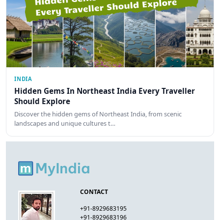
INDIA
Hidden Gems In Northeast India Every Traveller
Should Explore
Discover the hidden gems of Northeast India, from scenic
landscapes and unique cultures t…
CONTACT
+91-8929683195
+91-8929683196