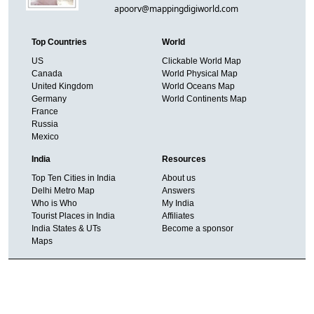
apoorv@mappingdigiworld.com
Top Countries
World
US
Clickable World Map
Canada
World Physical Map
United Kingdom
World Oceans Map
Germany
World Continents Map
France
Russia
Mexico
India
Resources
Top Ten Cities in India
About us
Delhi Metro Map
Answers
Who is Who
My India
Tourist Places in India
Affiliates
India States & UTs
Become a sponsor
Maps