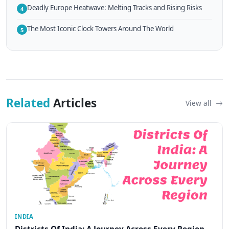
Deadly Europe Heatwave: Melting Tracks and Rising Risks
4
The Most Iconic Clock Towers Around The World
5
Related
Articles
View all
INDIA