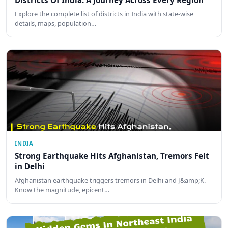
Districts Of India: A Journey Across Every Region
Explore the complete list of districts in India with state-wise
details, maps, population…
INDIA
Strong Earthquake Hits Afghanistan, Tremors Felt
in Delhi
Afghanistan earthquake triggers tremors in Delhi and J&amp;K.
Know the magnitude, epicent…