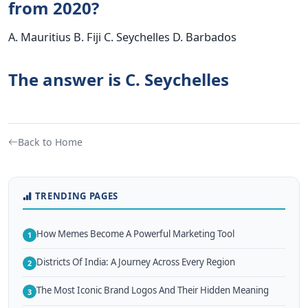
from 2020?
A. Mauritius B. Fiji C. Seychelles D. Barbados
The answer is C. Seychelles
Back to Home
TRENDING PAGES
How Memes Become A Powerful Marketing Tool
1
Districts Of India: A Journey Across Every Region
2
The Most Iconic Brand Logos And Their Hidden Meaning
3