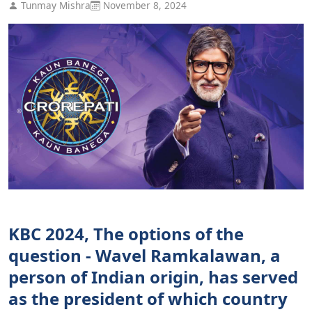
Tunmay Mishra
November 8, 2024
KBC 2024, The options of the
question - Wavel Ramkalawan, a
person of Indian origin, has served
as the president of which country