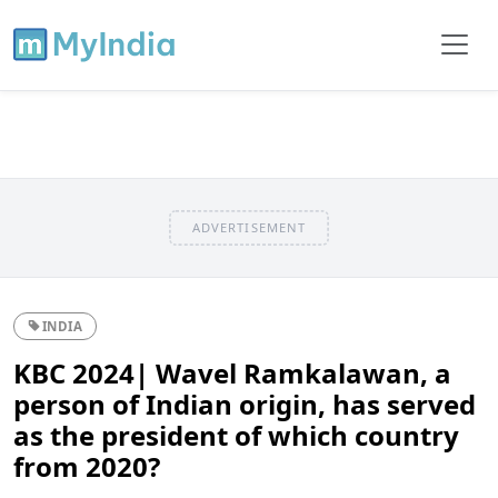
ADVERTISEMENT
INDIA
KBC 2024| Wavel Ramkalawan, a
person of Indian origin, has served
as the president of which country
from 2020?