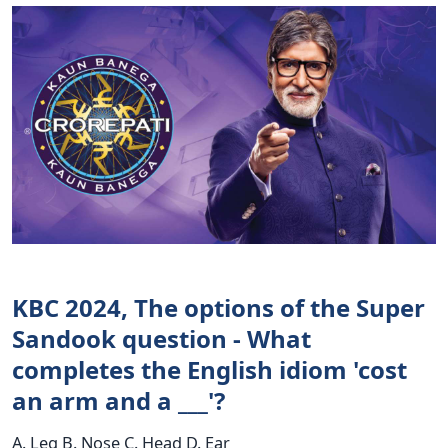
KBC 2024, The options of the Super
Sandook question - What
completes the English idiom 'cost
an arm and a ___'?
A. Leg B. Nose C. Head D. Ear