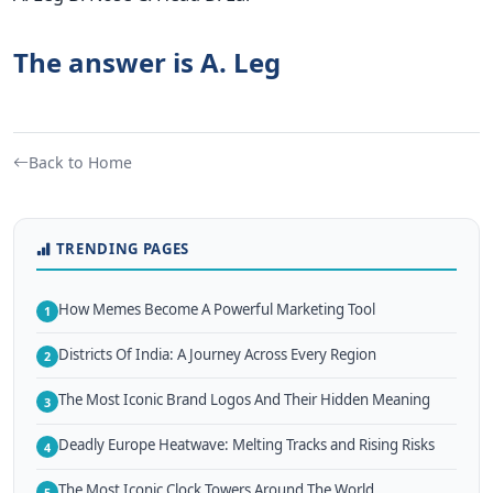
The answer is A. Leg
Back to Home
TRENDING PAGES
How Memes Become A Powerful Marketing Tool
1
Districts Of India: A Journey Across Every Region
2
The Most Iconic Brand Logos And Their Hidden Meaning
3
Deadly Europe Heatwave: Melting Tracks and Rising Risks
4
The Most Iconic Clock Towers Around The World
5