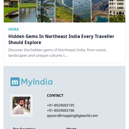
INDIA
Hidden Gems In Northeast India Every Traveller
Should Explore
Discover the hidden gems of Northeast India, from scenic
landscapes and unique cultures t…
CONTACT
+91-8929683195
+91-8929683196
apoorv@mappingdigiworld.com