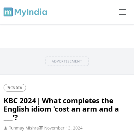
ADVERTISEMENT
INDIA
KBC 2024| What completes the
English idiom 'cost an arm and a
___'?
Tunmay Mishra
November 13, 2024