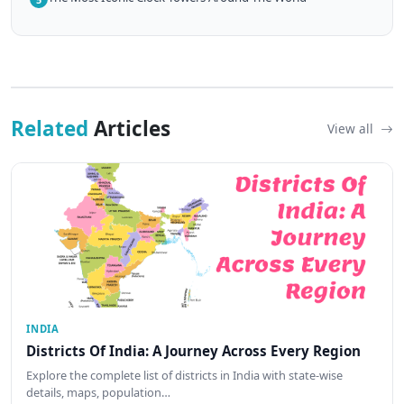
Related
Articles
View all
INDIA
Districts Of India: A Journey Across Every Region
Explore the complete list of districts in India with state-wise
details, maps, population…