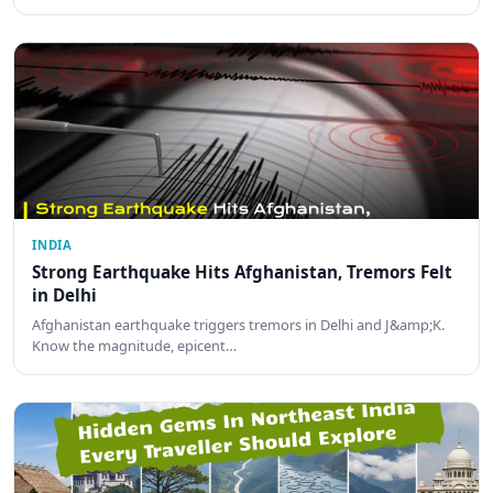
INDIA
Strong Earthquake Hits Afghanistan, Tremors Felt
in Delhi
Afghanistan earthquake triggers tremors in Delhi and J&amp;K.
Know the magnitude, epicent…