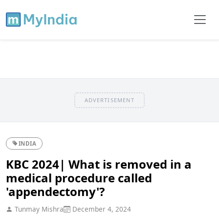
ADVERTISEMENT
INDIA
KBC 2024| What is removed in a
medical procedure called
'appendectomy'?
Tunmay Mishra
December 4, 2024