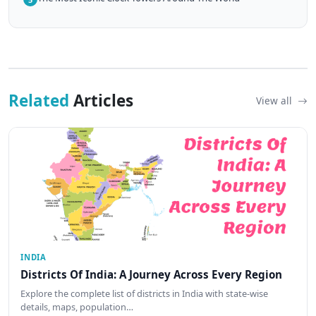
Related
Articles
View all
INDIA
Districts Of India: A Journey Across Every Region
Explore the complete list of districts in India with state-wise
details, maps, population…