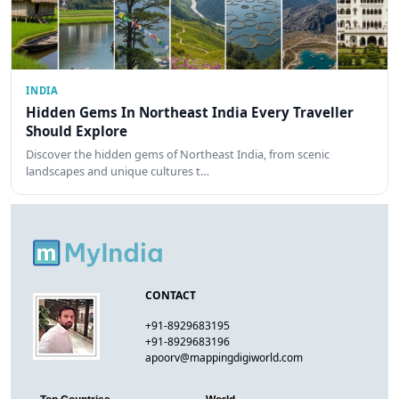
INDIA
Hidden Gems In Northeast India Every Traveller
Should Explore
Discover the hidden gems of Northeast India, from scenic
landscapes and unique cultures t…
CONTACT
+91-8929683195
+91-8929683196
apoorv@mappingdigiworld.com