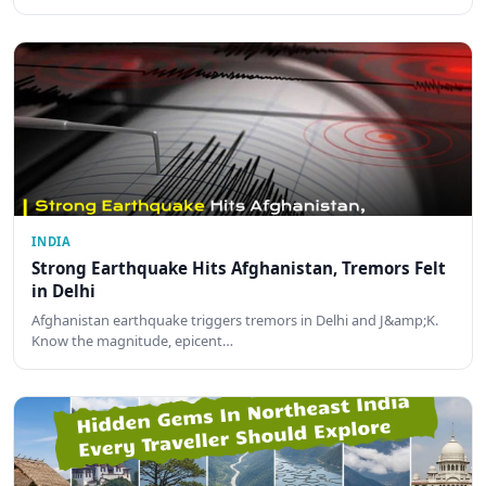
INDIA
Strong Earthquake Hits Afghanistan, Tremors Felt
in Delhi
Afghanistan earthquake triggers tremors in Delhi and J&amp;K.
Know the magnitude, epicent…