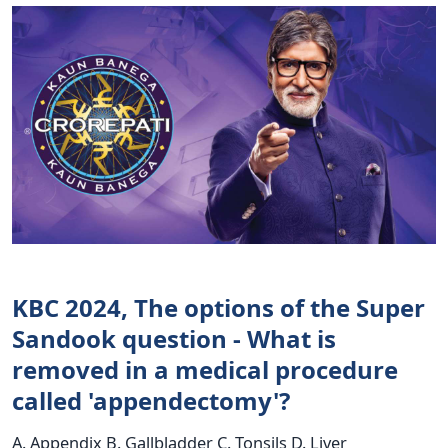
KBC 2024, The options of the Super
Sandook question - What is
removed in a medical procedure
called 'appendectomy'?
A. Appendix B. Gallbladder C. Tonsils D. Liver