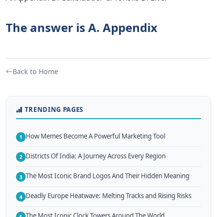
The answer is A. Appendix
Back to Home
TRENDING PAGES
How Memes Become A Powerful Marketing Tool
1
Districts Of India: A Journey Across Every Region
2
The Most Iconic Brand Logos And Their Hidden Meaning
3
Deadly Europe Heatwave: Melting Tracks and Rising Risks
4
The Most Iconic Clock Towers Around The World
5