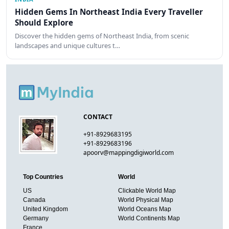
Hidden Gems In Northeast India Every Traveller
Should Explore
Discover the hidden gems of Northeast India, from scenic
landscapes and unique cultures t…
CONTACT
+91-8929683195
+91-8929683196
apoorv@mappingdigiworld.com
Top Countries
World
US
Clickable World Map
Canada
World Physical Map
United Kingdom
World Oceans Map
Germany
World Continents Map
France