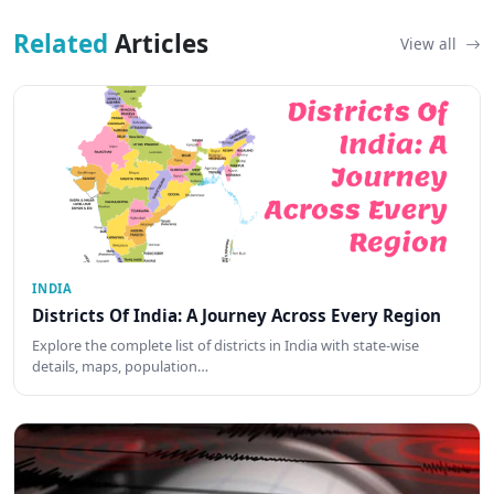
Related
Articles
View all
INDIA
Districts Of India: A Journey Across Every Region
Explore the complete list of districts in India with state-wise
details, maps, population…