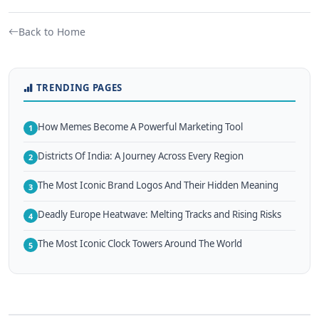
Back to Home
TRENDING PAGES
How Memes Become A Powerful Marketing Tool
1
Districts Of India: A Journey Across Every Region
2
The Most Iconic Brand Logos And Their Hidden Meaning
3
Deadly Europe Heatwave: Melting Tracks and Rising Risks
4
The Most Iconic Clock Towers Around The World
5