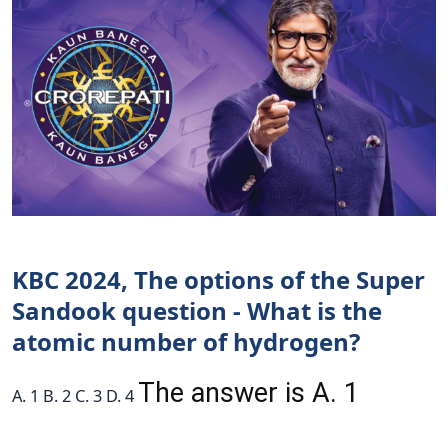
KBC 2024, The options of the Super
Sandook question - What is the
atomic number of hydrogen?
The answer is A. 1
A. 1 B. 2 C. 3 D. 4