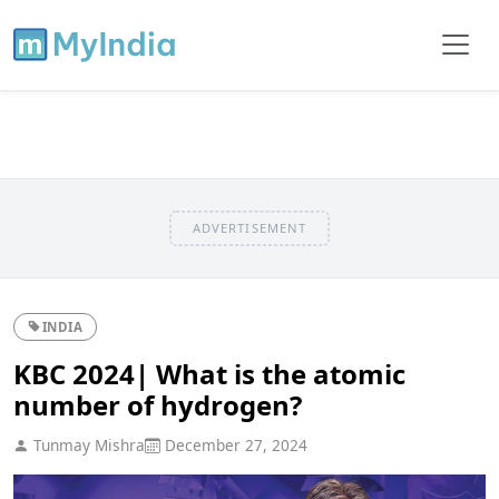
ADVERTISEMENT
INDIA
KBC 2024| What is the atomic
number of hydrogen?
Tunmay Mishra
December 27, 2024