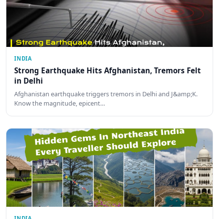
INDIA
Strong Earthquake Hits Afghanistan, Tremors Felt
in Delhi
Afghanistan earthquake triggers tremors in Delhi and J&amp;K.
Know the magnitude, epicent…
INDIA