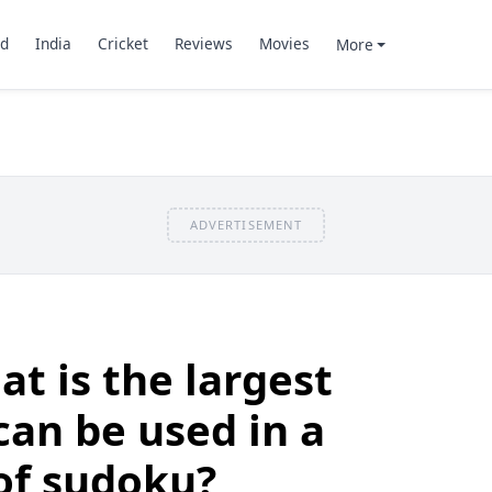
d
India
Cricket
Reviews
Movies
More
ADVERTISEMENT
t is the largest
an be used in a
of sudoku?