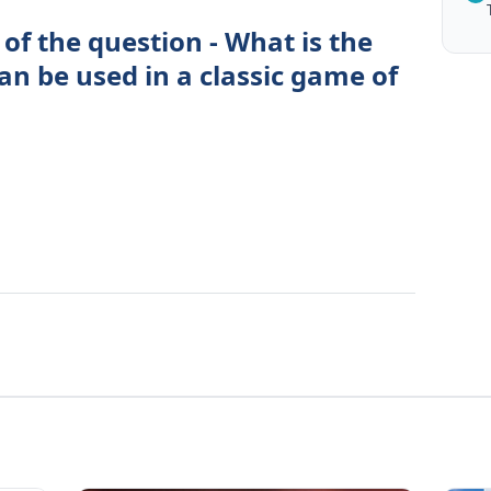
of the question - What is the
an be used in a classic game of