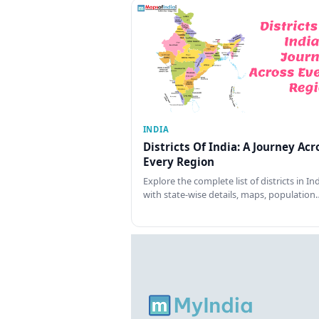
INDIA
Districts Of India: A Journey Acr
Every Region
Explore the complete list of districts in In
with state-wise details, maps, population