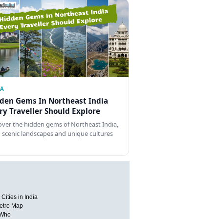
IA
den Gems In Northeast India
ry Traveller Should Explore
over the hidden gems of Northeast India,
 scenic landscapes and unique cultures
Cities in India
etro Map
 Who