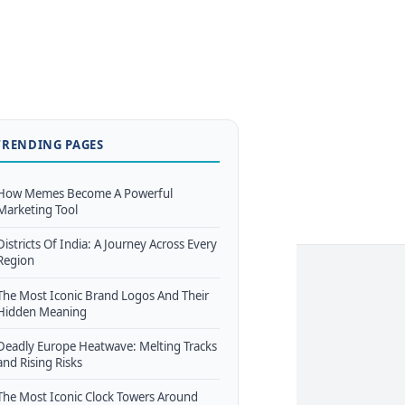
TRENDING PAGES
How Memes Become A Powerful
Marketing Tool
Districts Of India: A Journey Across Every
Region
The Most Iconic Brand Logos And Their
Hidden Meaning
Deadly Europe Heatwave: Melting Tracks
and Rising Risks
The Most Iconic Clock Towers Around