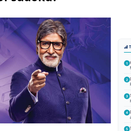
1
2
3
4
5