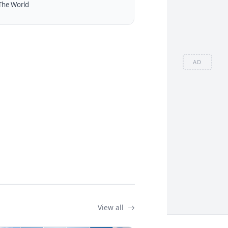
The World
AD
View all