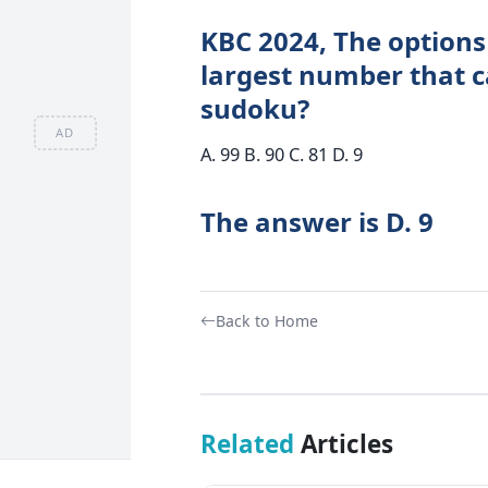
KBC 2024, The options 
largest number that c
sudoku?
AD
A. 99 B. 90 C. 81 D. 9
The answer is D. 9
Back to Home
Related
Articles