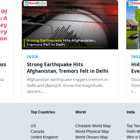
INDIA
IND
oss
Strong Earthquake Hits
Hid
Afghanistan, Tremors Felt in Delhi
Eve
dia
Afghanistan earthquake triggers tremors in
Disc
…
Delhi and J&amp;K. Know the magnitude,
from
epicent…
t…
Top Countries
World
India
US
Clickable World Map
Top Ten 
Canada
World Physical Map
Delhi M
United Kingdom
World Oceans Map
Who is