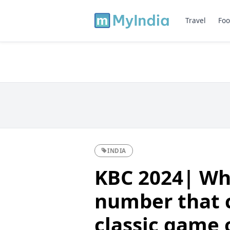
Travel
Foo
INDIA
KBC 2024| Wha
number that c
classic game 