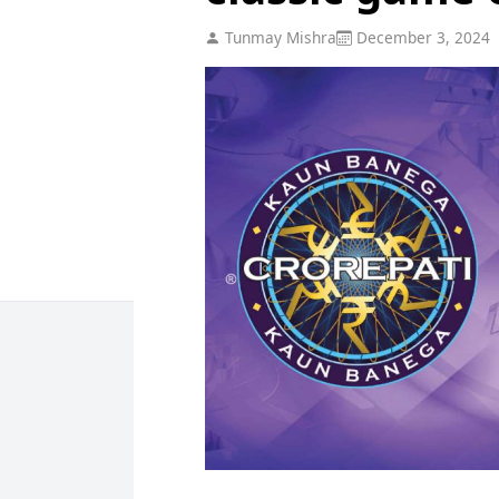
Tunmay Mishra
December 3, 2024