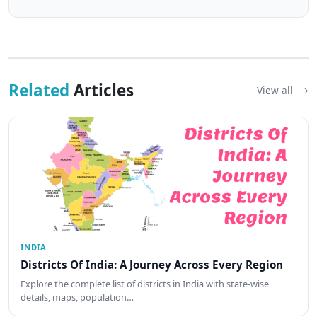
Related
Articles
View all
INDIA
Districts Of India: A Journey Across Every Region
Explore the complete list of districts in India with state-wise
details, maps, population…