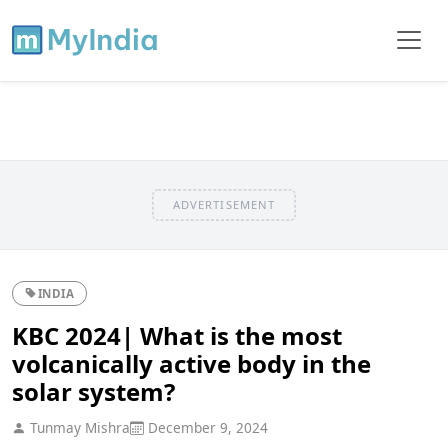
ADVERTISEMENT
INDIA
KBC 2024| What is the most
volcanically active body in the
solar system?
Tunmay Mishra
December 9, 2024