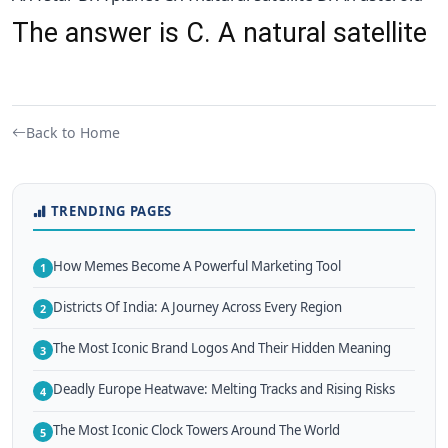
The answer is C. A natural satellite
Back to Home
TRENDING PAGES
How Memes Become A Powerful Marketing Tool
1
Districts Of India: A Journey Across Every Region
2
The Most Iconic Brand Logos And Their Hidden Meaning
3
Deadly Europe Heatwave: Melting Tracks and Rising Risks
4
The Most Iconic Clock Towers Around The World
5