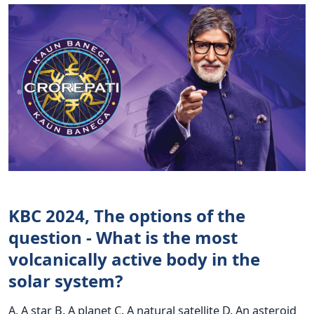
KBC 2024, The options of the
question - What is the most
volcanically active body in the
solar system?
A. A star B. A planet C. A natural satellite D. An asteroid