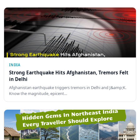
INDIA
Strong Earthquake Hits Afghanistan, Tremors Felt
in Delhi
Afghanistan earthquake triggers tremors in Delhi and J&amp;K.
Know the magnitude, epicent…