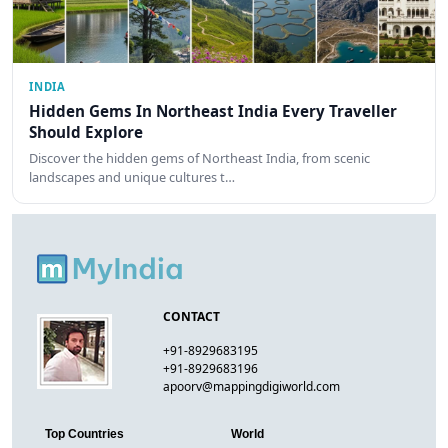
INDIA
Hidden Gems In Northeast India Every Traveller
Should Explore
Discover the hidden gems of Northeast India, from scenic
landscapes and unique cultures t…
CONTACT
+91-8929683195
+91-8929683196
apoorv@mappingdigiworld.com
Top Countries
World