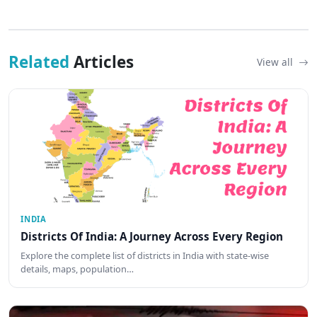
Related
Articles
View all
INDIA
Districts Of India: A Journey Across Every Region
Explore the complete list of districts in India with state-wise
details, maps, population…