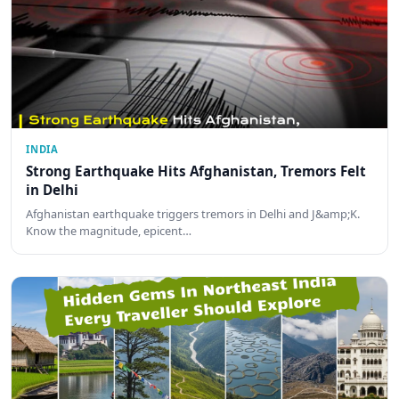
INDIA
Strong Earthquake Hits Afghanistan, Tremors Felt
in Delhi
Afghanistan earthquake triggers tremors in Delhi and J&amp;K.
Know the magnitude, epicent…