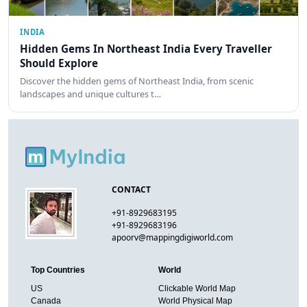
INDIA
Hidden Gems In Northeast India Every Traveller
Should Explore
Discover the hidden gems of Northeast India, from scenic
landscapes and unique cultures t…
CONTACT
+91-8929683195
+91-8929683196
apoorv@mappingdigiworld.com
Top Countries
World
US
Clickable World Map
Canada
World Physical Map