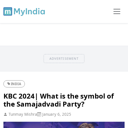
ADVERTISEMENT
INDIA
KBC 2024| What is the symbol of
the Samajadvadi Party?
Tunmay Mishra
January 6, 2025