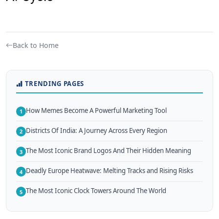
Back to Home
TRENDING PAGES
How Memes Become A Powerful Marketing Tool
1
Districts Of India: A Journey Across Every Region
2
The Most Iconic Brand Logos And Their Hidden Meaning
3
Deadly Europe Heatwave: Melting Tracks and Rising Risks
4
The Most Iconic Clock Towers Around The World
5