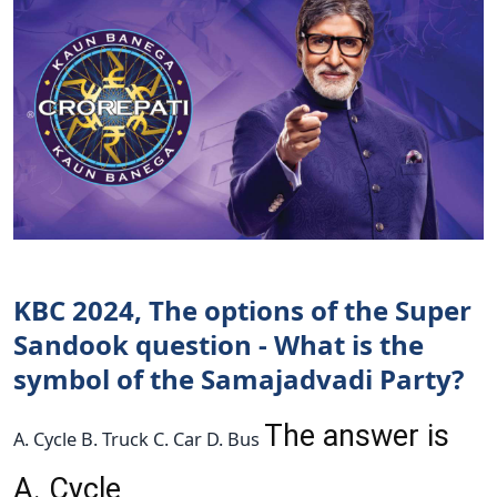
KBC 2024, The options of the Super
Sandook question - What is the
symbol of the Samajadvadi Party?
The answer is
A. Cycle B. Truck C. Car D. Bus
A. Cycle