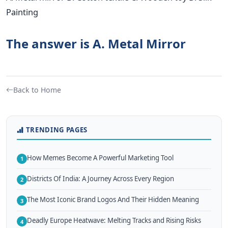
Painting
The answer is A. Metal Mirror
Back to Home
TRENDING PAGES
How Memes Become A Powerful Marketing Tool
1
Districts Of India: A Journey Across Every Region
2
The Most Iconic Brand Logos And Their Hidden Meaning
3
Deadly Europe Heatwave: Melting Tracks and Rising Risks
4