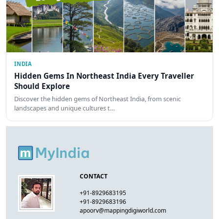
INDIA
Hidden Gems In Northeast India Every Traveller
Should Explore
Discover the hidden gems of Northeast India, from scenic
landscapes and unique cultures t…
CONTACT
+91-8929683195
+91-8929683196
apoorv@mappingdigiworld.com