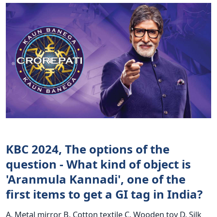
KBC 2024, The options of the
question - What kind of object is
'Aranmula Kannadi', one of the
first items to get a GI tag in India?
A. Metal mirror B. Cotton textile C. Wooden toy D. Silk