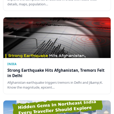
details, maps, population…
INDIA
Strong Earthquake Hits Afghanistan, Tremors Felt
in Delhi
Afghanistan earthquake triggers tremors in Delhi and J&amp;K.
Know the magnitude, epicent…