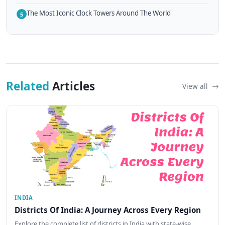
The Most Iconic Clock Towers Around The World
5
Related
Articles
View all
INDIA
Districts Of India: A Journey Across Every Region
Explore the complete list of districts in India with state-wise