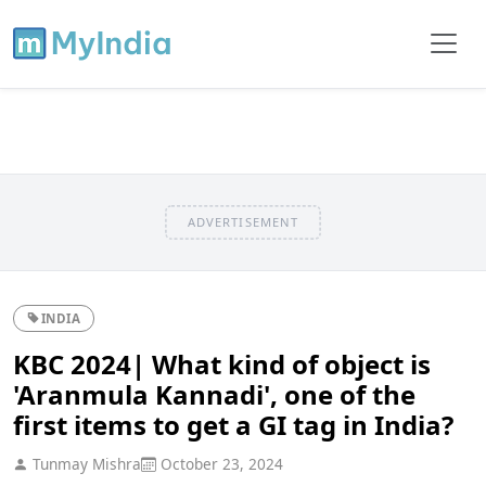
ADVERTISEMENT
INDIA
KBC 2024| What kind of object is
'Aranmula Kannadi', one of the
first items to get a GI tag in India?
Tunmay Mishra
October 23, 2024