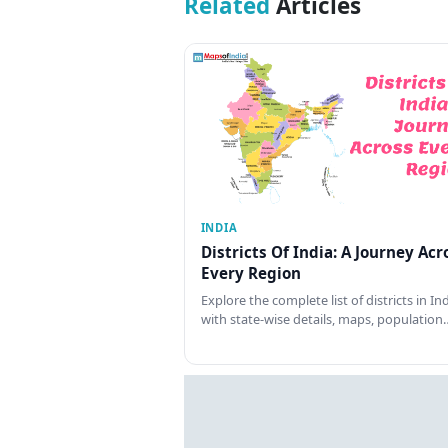
Related
Articles
INDIA
Districts Of India: A Journey Acr
Every Region
Explore the complete list of districts in In
with state-wise details, maps, population