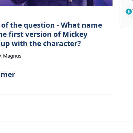
5
 of the question - What name
he first version of Mickey
p with the character?
D. Magnus
timer