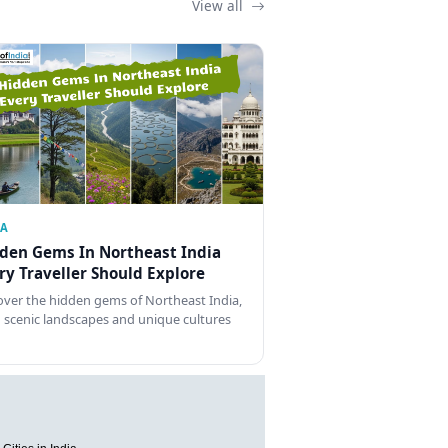
View all
IA
den Gems In Northeast India
ry Traveller Should Explore
over the hidden gems of Northeast India,
 scenic landscapes and unique cultures