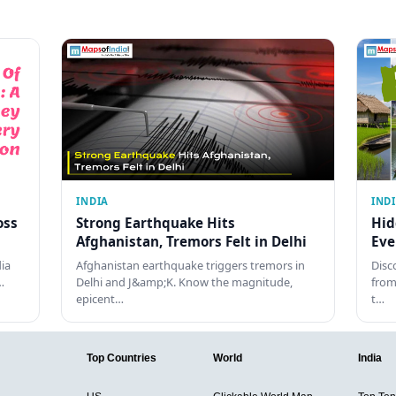
INDIA
IND
oss
Strong Earthquake Hits
Hid
Afghanistan, Tremors Felt in Delhi
Eve
dia
Afghanistan earthquake triggers tremors in
Disc
…
Delhi and J&amp;K. Know the magnitude,
from
epicent…
t…
Top Countries
World
India