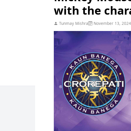
with the char
Tunmay Mishra
November 13, 2024