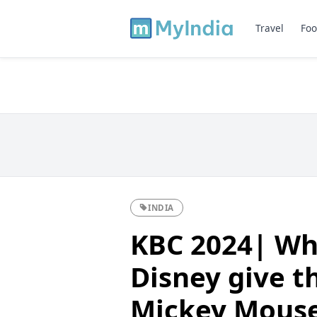
Travel
Foo
INDIA
KBC 2024| Wh
Disney give th
Mickey Mous