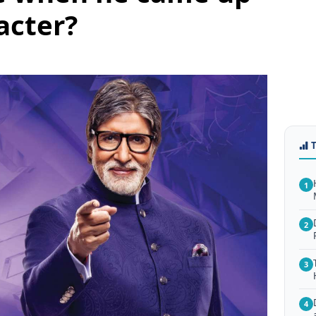
acter?
1
2
3
4