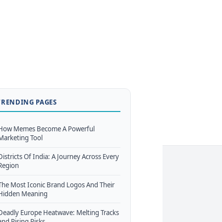
TRENDING PAGES
How Memes Become A Powerful
Marketing Tool
Districts Of India: A Journey Across Every
Region
The Most Iconic Brand Logos And Their
Hidden Meaning
Deadly Europe Heatwave: Melting Tracks
and Rising Risks