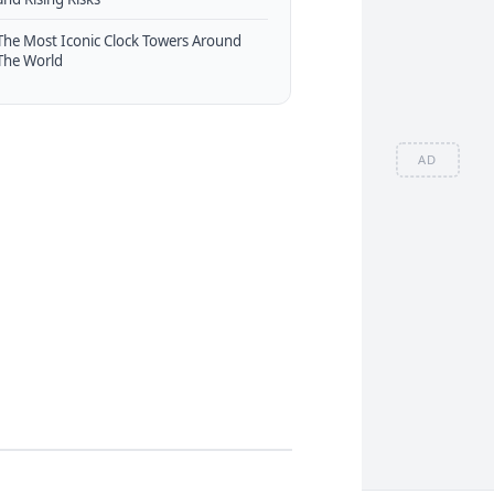
The Most Iconic Clock Towers Around
The World
AD