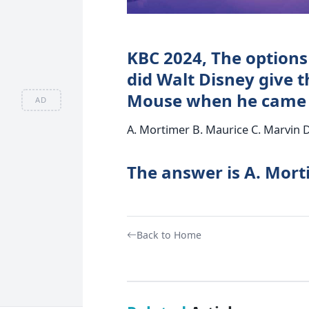
KBC 2024, The options
did Walt Disney give t
Mouse when he came u
AD
A. Mortimer B. Maurice C. Marvin 
The answer is A. Mor
Back to Home