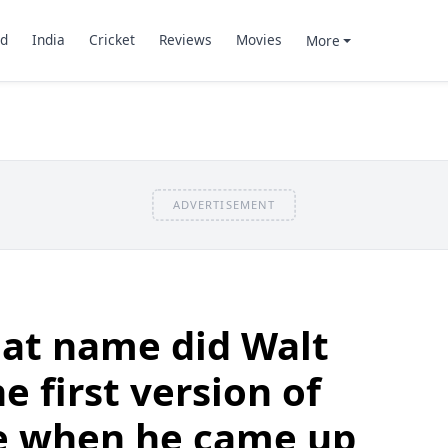
d
India
Cricket
Reviews
Movies
More
ADVERTISEMENT
at name did Walt
e first version of
e when he came up