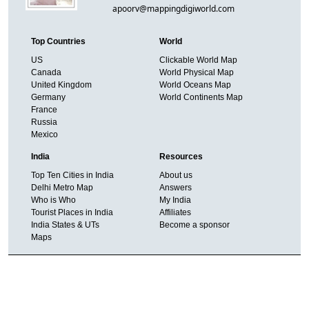
apoorv@mappingdigiworld.com
Top Countries
World
US
Clickable World Map
Canada
World Physical Map
United Kingdom
World Oceans Map
Germany
World Continents Map
France
Russia
Mexico
India
Resources
Top Ten Cities in India
About us
Delhi Metro Map
Answers
Who is Who
My India
Tourist Places in India
Affiliates
India States & UTs
Become a sponsor
Maps