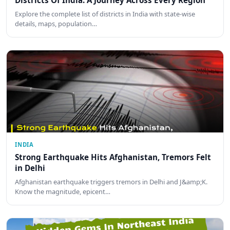
Districts Of India: A Journey Across Every Region
Explore the complete list of districts in India with state-wise
details, maps, population…
INDIA
Strong Earthquake Hits Afghanistan, Tremors Felt
in Delhi
Afghanistan earthquake triggers tremors in Delhi and J&amp;K.
Know the magnitude, epicent…