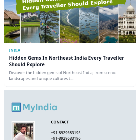
INDIA
Hidden Gems In Northeast India Every Traveller
Should Explore
Discover the hidden gems of Northeast India, from scenic
landscapes and unique cultures t…
CONTACT
+91-8929683195
+91-8929683196