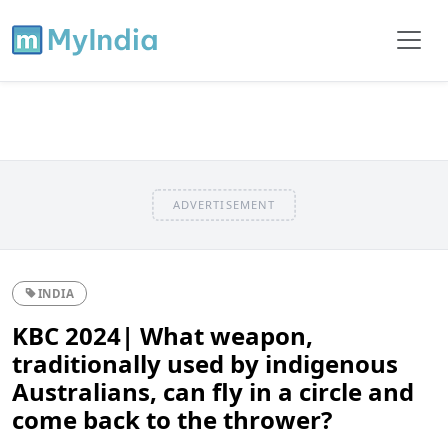
ADVERTISEMENT
INDIA
KBC 2024| What weapon,
traditionally used by indigenous
Australians, can fly in a circle and
come back to the thrower?