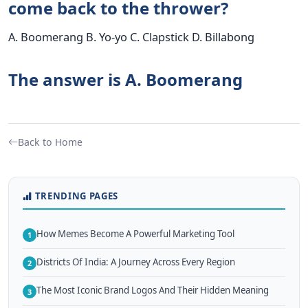
come back to the thrower?
A. Boomerang B. Yo-yo C. Clapstick D. Billabong
The answer is A. Boomerang
Back to Home
TRENDING PAGES
How Memes Become A Powerful Marketing Tool
1
Districts Of India: A Journey Across Every Region
2
The Most Iconic Brand Logos And Their Hidden Meaning
3