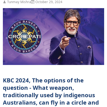
Tunmay Mishra
October 29, 2024
KBC 2024, The options of the
question - What weapon,
traditionally used by indigenous
Australians, can fly in a circle and