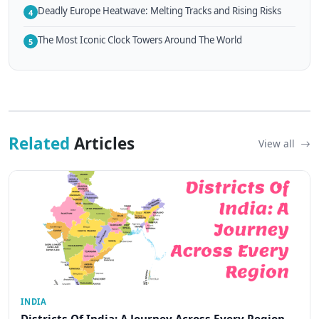
Deadly Europe Heatwave: Melting Tracks and Rising Risks
4
The Most Iconic Clock Towers Around The World
5
Related
Articles
View all
INDIA