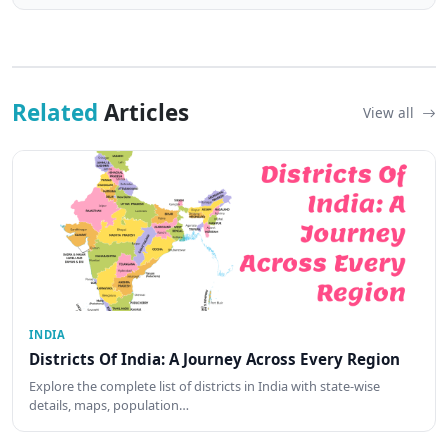
Related
Articles
View all
INDIA
Districts Of India: A Journey Across Every Region
Explore the complete list of districts in India with state-wise
details, maps, population…