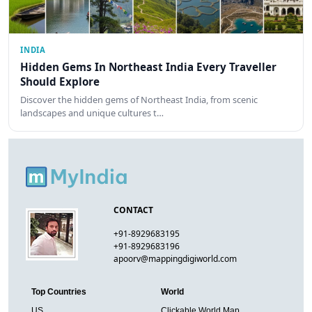
INDIA
Hidden Gems In Northeast India Every Traveller
Should Explore
Discover the hidden gems of Northeast India, from scenic
landscapes and unique cultures t…
CONTACT
+91-8929683195
+91-8929683196
apoorv@mappingdigiworld.com
Top Countries
World
US
Clickable World Map