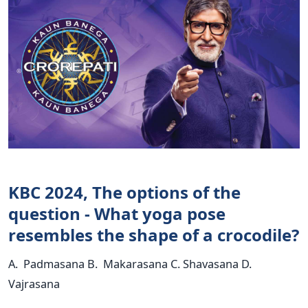
KBC 2024, The options of the
question - What yoga pose
resembles the shape of a crocodile?
A. Padmasana B. Makarasana C. Shavasana D.
Vajrasana