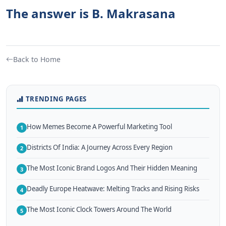
The answer is B. Makrasana
Back to Home
TRENDING PAGES
How Memes Become A Powerful Marketing Tool
1
Districts Of India: A Journey Across Every Region
2
The Most Iconic Brand Logos And Their Hidden Meaning
3
Deadly Europe Heatwave: Melting Tracks and Rising Risks
4
The Most Iconic Clock Towers Around The World
5