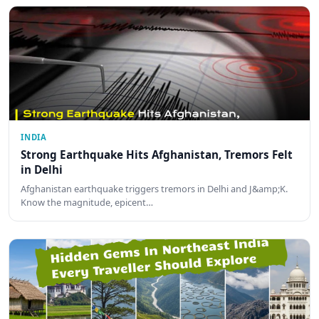
INDIA
Strong Earthquake Hits Afghanistan, Tremors Felt
in Delhi
Afghanistan earthquake triggers tremors in Delhi and J&amp;K.
Know the magnitude, epicent…