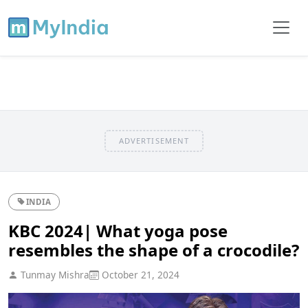
ADVERTISEMENT
INDIA
KBC 2024| What yoga pose
resembles the shape of a crocodile?
Tunmay Mishra
October 21, 2024