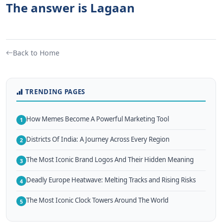
The answer is Lagaan
Back to Home
TRENDING PAGES
How Memes Become A Powerful Marketing Tool
1
Districts Of India: A Journey Across Every Region
2
The Most Iconic Brand Logos And Their Hidden Meaning
3
Deadly Europe Heatwave: Melting Tracks and Rising Risks
4
The Most Iconic Clock Towers Around The World
5