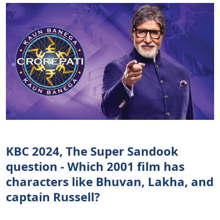
KBC 2024, The Super Sandook
question - Which 2001 film has
characters like Bhuvan, Lakha, and
captain Russell?