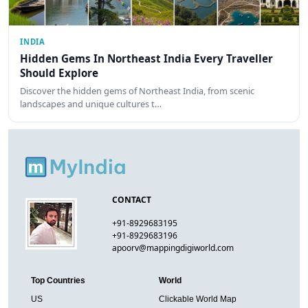
INDIA
Hidden Gems In Northeast India Every Traveller
Should Explore
Discover the hidden gems of Northeast India, from scenic
landscapes and unique cultures t…
CONTACT
+91-8929683195
+91-8929683196
apoorv@mappingdigiworld.com
Top Countries
World
US
Clickable World Map