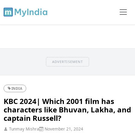
ADVERTISEMENT
INDIA
KBC 2024| Which 2001 film has
characters like Bhuvan, Lakha, and
captain Russell?
Tunmay Mishra
November 21, 2024