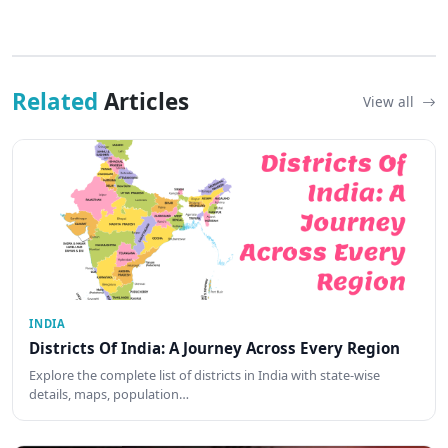
Related
Articles
View all
INDIA
Districts Of India: A Journey Across Every Region
Explore the complete list of districts in India with state-wise
details, maps, population…