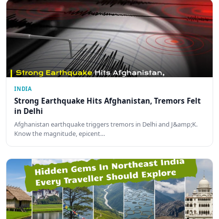
INDIA
Strong Earthquake Hits Afghanistan, Tremors Felt
in Delhi
Afghanistan earthquake triggers tremors in Delhi and J&amp;K.
Know the magnitude, epicent…