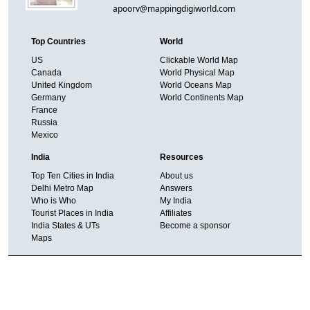
apoorv@mappingdigiworld.com
Top Countries
World
US
Clickable World Map
Canada
World Physical Map
United Kingdom
World Oceans Map
Germany
World Continents Map
France
Russia
Mexico
India
Resources
Top Ten Cities in India
About us
Delhi Metro Map
Answers
Who is Who
My India
Tourist Places in India
Affiliates
India States & UTs
Become a sponsor
Maps