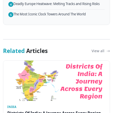
Deadly Europe Heatwave: Melting Tracks and Rising Risks
4
The Most Iconic Clock Towers Around The World
5
Related
Articles
View all
INDIA