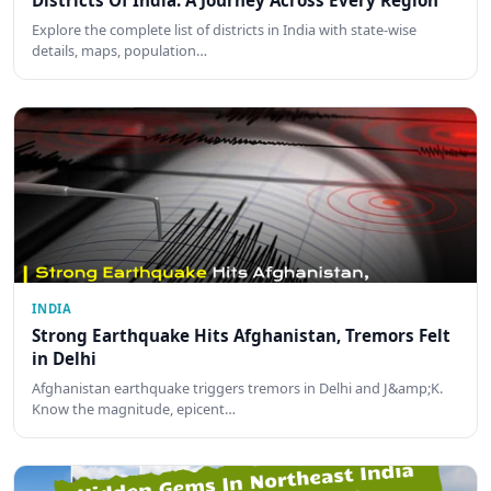
Districts Of India: A Journey Across Every Region
Explore the complete list of districts in India with state-wise
details, maps, population…
INDIA
Strong Earthquake Hits Afghanistan, Tremors Felt
in Delhi
Afghanistan earthquake triggers tremors in Delhi and J&amp;K.
Know the magnitude, epicent…