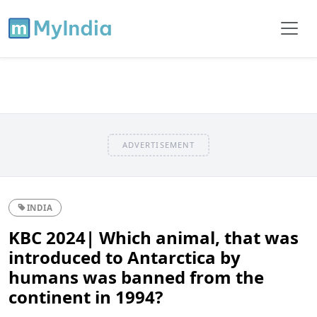
ADVERTISEMENT
INDIA
KBC 2024| Which animal, that was
introduced to Antarctica by
humans was banned from the
continent in 1994?