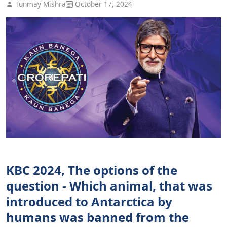
Tunmay Mishra
October 17, 2024
KBC 2024, The options of the
question - Which animal, that was
introduced to Antarctica by
humans was banned from the