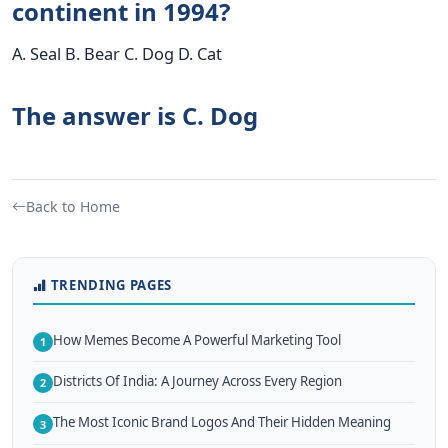
continent in 1994?
A. Seal B. Bear C. Dog D. Cat
The answer is C. Dog
Back to Home
TRENDING PAGES
How Memes Become A Powerful Marketing Tool
1
Districts Of India: A Journey Across Every Region
2
The Most Iconic Brand Logos And Their Hidden Meaning
3