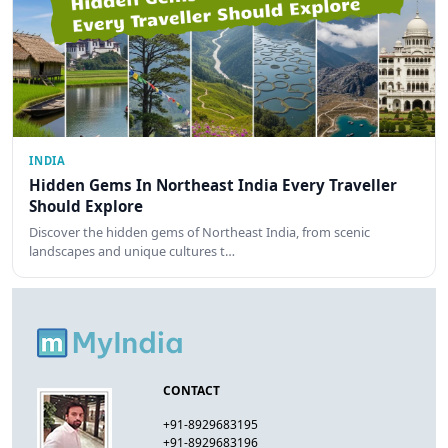
INDIA
Hidden Gems In Northeast India Every Traveller
Should Explore
Discover the hidden gems of Northeast India, from scenic
landscapes and unique cultures t…
CONTACT
+91-8929683195
+91-8929683196