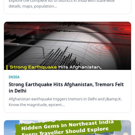
Explore the complete list of districts in India with state-wise
details, maps, population…
INDIA
Strong Earthquake Hits Afghanistan, Tremors Felt
in Delhi
Afghanistan earthquake triggers tremors in Delhi and J&amp;K.
Know the magnitude, epicent…