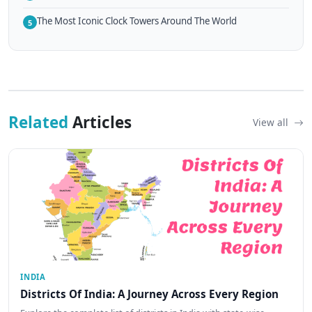
The Most Iconic Clock Towers Around The World
5
Related
Articles
View all
INDIA
Districts Of India: A Journey Across Every Region