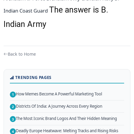
The answer is B.
Indian Coast Guard
Indian Army
Back to Home
TRENDING PAGES
How Memes Become A Powerful Marketing Tool
1
Districts Of India: A Journey Across Every Region
2
The Most Iconic Brand Logos And Their Hidden Meaning
3
Deadly Europe Heatwave: Melting Tracks and Rising Risks
4