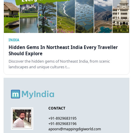
INDIA
Hidden Gems In Northeast India Every Traveller
Should Explore
Discover the hidden gems of Northeast India, from scenic
landscapes and unique cultures t…
CONTACT
+91-8929683195
+91-8929683196
apoorv@mappingdigiworld.com