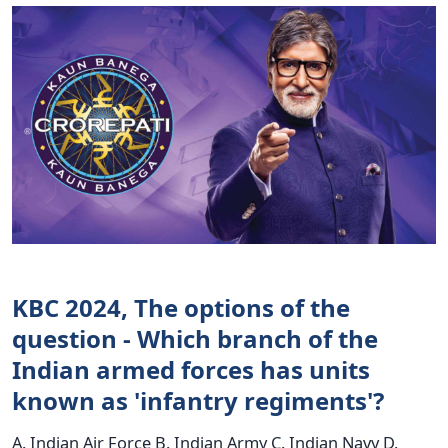
KBC 2024, The options of the
question - Which branch of the
Indian armed forces has units
known as 'infantry regiments'?
A. Indian Air Force B. Indian Army C. Indian Navy D.