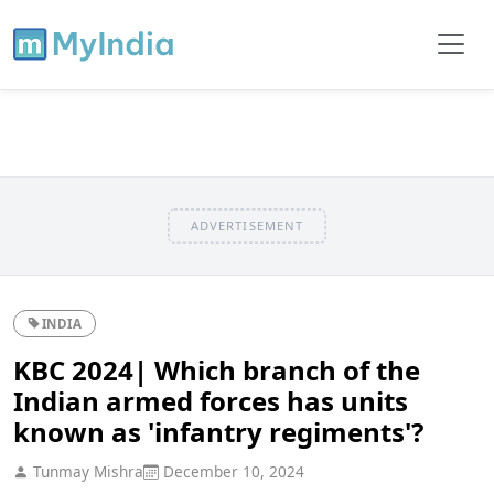
ADVERTISEMENT
INDIA
KBC 2024| Which branch of the
Indian armed forces has units
known as 'infantry regiments'?
Tunmay Mishra
December 10, 2024