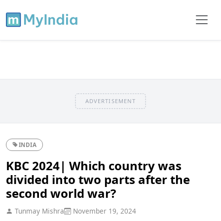
ADVERTISEMENT
INDIA
KBC 2024| Which country was
divided into two parts after the
second world war?
Tunmay Mishra
November 19, 2024