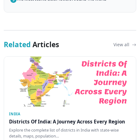
Related
Articles
View all
INDIA
Districts Of India: A Journey Across Every Region
Explore the complete list of districts in India with state-wise
details, maps, population…