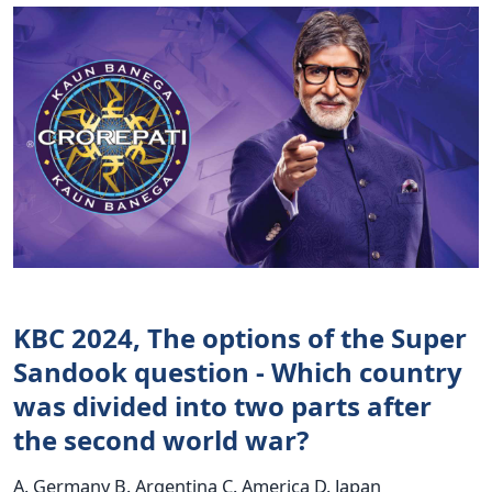
KBC 2024, The options of the Super
Sandook question - Which country
was divided into two parts after
the second world war?
A. Germany B. Argentina C. America D. Japan