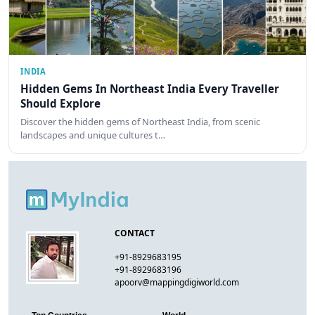
INDIA
Hidden Gems In Northeast India Every Traveller
Should Explore
Discover the hidden gems of Northeast India, from scenic
landscapes and unique cultures t…
CONTACT
+91-8929683195
+91-8929683196
apoorv@mappingdigiworld.com