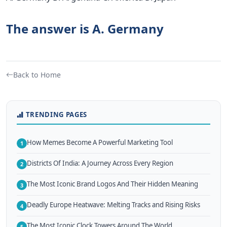
The answer is A. Germany
Back to Home
TRENDING PAGES
How Memes Become A Powerful Marketing Tool
1
Districts Of India: A Journey Across Every Region
2
The Most Iconic Brand Logos And Their Hidden Meaning
3
Deadly Europe Heatwave: Melting Tracks and Rising Risks
4
The Most Iconic Clock Towers Around The World
5