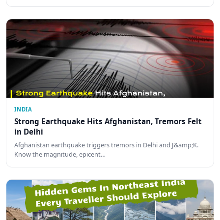
INDIA
Strong Earthquake Hits Afghanistan, Tremors Felt
in Delhi
Afghanistan earthquake triggers tremors in Delhi and J&amp;K.
Know the magnitude, epicent…