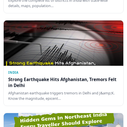
Explore the complete list of districts in India with state-wise
details, maps, population…
INDIA
Strong Earthquake Hits Afghanistan, Tremors Felt
in Delhi
Afghanistan earthquake triggers tremors in Delhi and J&amp;K.
Know the magnitude, epicent…