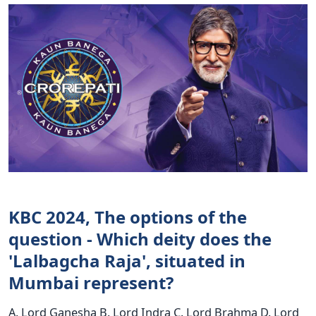
KBC 2024, The options of the
question - Which deity does the
'Lalbagcha Raja', situated in
Mumbai represent?
A. Lord Ganesha B. Lord Indra C. Lord Brahma D. Lord