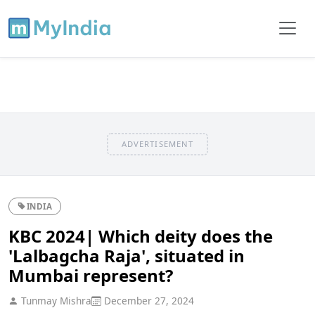
ADVERTISEMENT
INDIA
KBC 2024| Which deity does the
'Lalbagcha Raja', situated in
Mumbai represent?
Tunmay Mishra
December 27, 2024