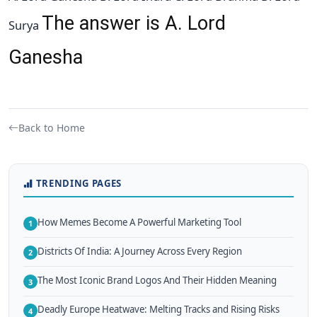
The answer is A. Lord
Surya
Ganesha
Back to Home
TRENDING PAGES
How Memes Become A Powerful Marketing Tool
1
Districts Of India: A Journey Across Every Region
2
The Most Iconic Brand Logos And Their Hidden Meaning
3
Deadly Europe Heatwave: Melting Tracks and Rising Risks
4