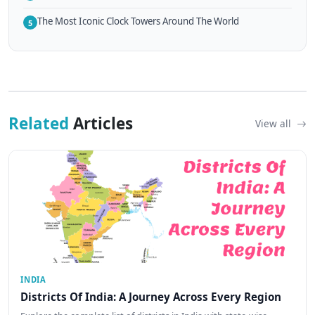
The Most Iconic Clock Towers Around The World
5
Related
Articles
View all
INDIA
Districts Of India: A Journey Across Every Region