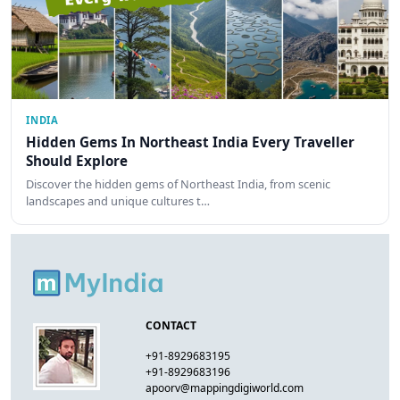
INDIA
Hidden Gems In Northeast India Every Traveller
Should Explore
Discover the hidden gems of Northeast India, from scenic
landscapes and unique cultures t…
CONTACT
+91-8929683195
+91-8929683196
apoorv@mappingdigiworld.com