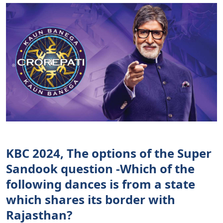
KBC 2024, The options of the Super
Sandook question -Which of the
following dances is from a state
which shares its border with
Rajasthan?