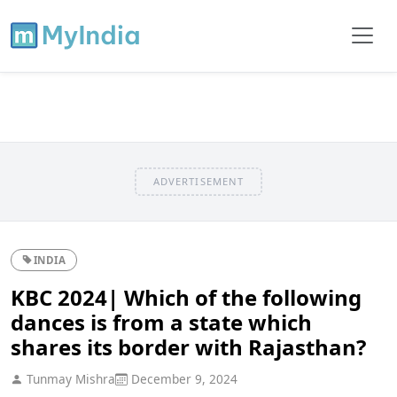
ADVERTISEMENT
INDIA
KBC 2024| Which of the following
dances is from a state which
shares its border with Rajasthan?
Tunmay Mishra
December 9, 2024