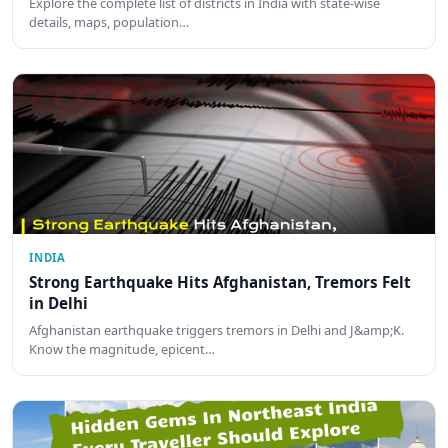
Explore the complete list of districts in India with state-wise
details, maps, population…
INDIA
Strong Earthquake Hits Afghanistan, Tremors Felt
in Delhi
Afghanistan earthquake triggers tremors in Delhi and J&amp;K.
Know the magnitude, epicent…