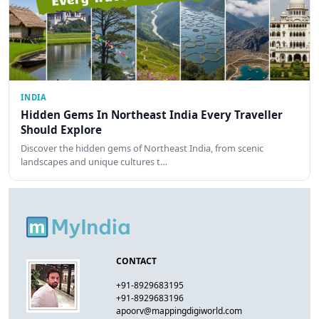
INDIA
Hidden Gems In Northeast India Every Traveller
Should Explore
Discover the hidden gems of Northeast India, from scenic
landscapes and unique cultures t…
CONTACT
+91-8929683195
+91-8929683196
apoorv@mappingdigiworld.com