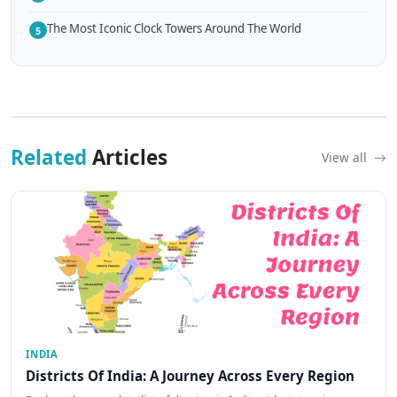
The Most Iconic Clock Towers Around The World
5
Related
Articles
View all
INDIA
Districts Of India: A Journey Across Every Region