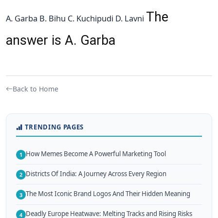
The
A. Garba B. Bihu C. Kuchipudi D. Lavni
answer is A. Garba
Back to Home
TRENDING PAGES
How Memes Become A Powerful Marketing Tool
1
Districts Of India: A Journey Across Every Region
2
The Most Iconic Brand Logos And Their Hidden Meaning
3
Deadly Europe Heatwave: Melting Tracks and Rising Risks
4