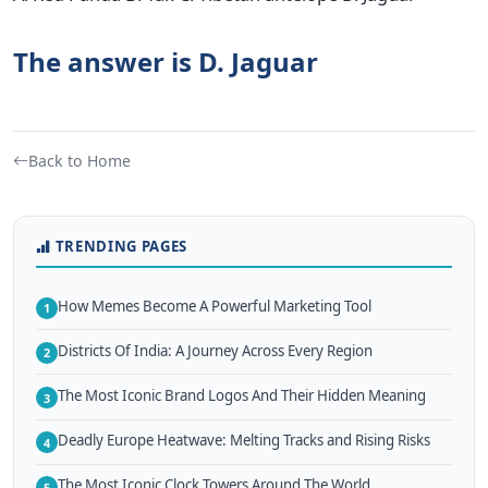
The answer is D. Jaguar
Back to Home
TRENDING PAGES
How Memes Become A Powerful Marketing Tool
1
Districts Of India: A Journey Across Every Region
2
The Most Iconic Brand Logos And Their Hidden Meaning
3
Deadly Europe Heatwave: Melting Tracks and Rising Risks
4
The Most Iconic Clock Towers Around The World
5