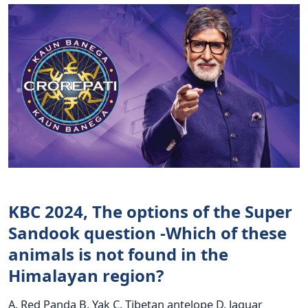
KBC 2024, The options of the Super
Sandook question -Which of these
animals is not found in the
Himalayan region?
A. Red Panda B. Yak C. Tibetan antelope D. Jaguar