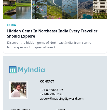
INDIA
Hidden Gems In Northeast India Every Traveller
Should Explore
Discover the hidden gems of Northeast India, from scenic
landscapes and unique cultures t…
CONTACT
+91-8929683195
+91-8929683196
apoorv@mappingdigiworld.com