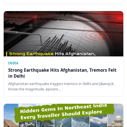
INDIA
Strong Earthquake Hits Afghanistan, Tremors Felt
in Delhi
Afghanistan earthquake triggers tremors in Delhi and J&amp;K.
Know the magnitude, epicent…