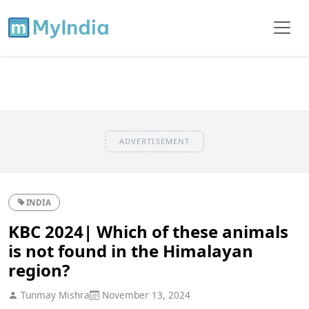
ADVERTISEMENT
INDIA
KBC 2024| Which of these animals
is not found in the Himalayan
region?
Tunmay Mishra
November 13, 2024