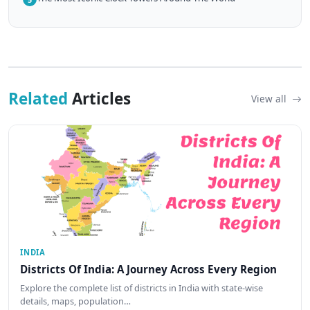
Related
Articles
View all
INDIA
Districts Of India: A Journey Across Every Region
Explore the complete list of districts in India with state-wise
details, maps, population…