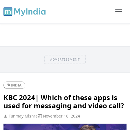
ADVERTISEMENT
INDIA
KBC 2024| Which of these apps is
used for messaging and video call?
Tunmay Mishra
November 18, 2024