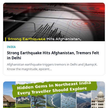
INDIA
Strong Earthquake Hits Afghanistan, Tremors Felt
in Delhi
Afghanistan earthquake triggers tremors in Delhi and J&amp;K.
Know the magnitude, epicent…