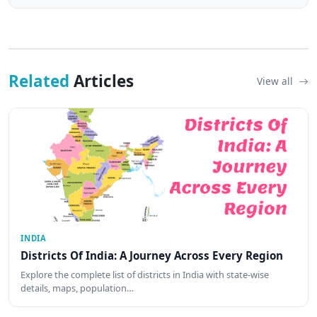
Related
Articles
View all
INDIA
Districts Of India: A Journey Across Every Region
Explore the complete list of districts in India with state-wise
details, maps, population…