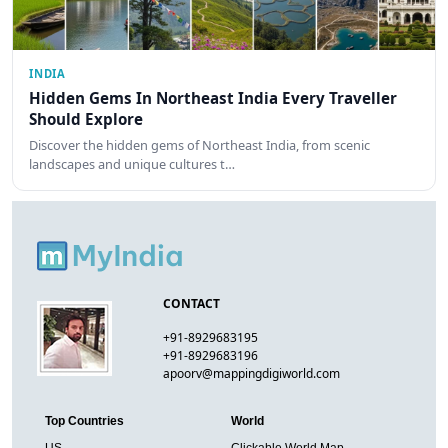
INDIA
Hidden Gems In Northeast India Every Traveller
Should Explore
Discover the hidden gems of Northeast India, from scenic
landscapes and unique cultures t…
CONTACT
+91-8929683195
+91-8929683196
apoorv@mappingdigiworld.com
Top Countries
World
US
Clickable World Map