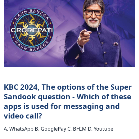
KBC 2024, The options of the Super
Sandook question - Which of these
apps is used for messaging and
video call?
A. WhatsApp B. GooglePay C. BHIM D. Youtube