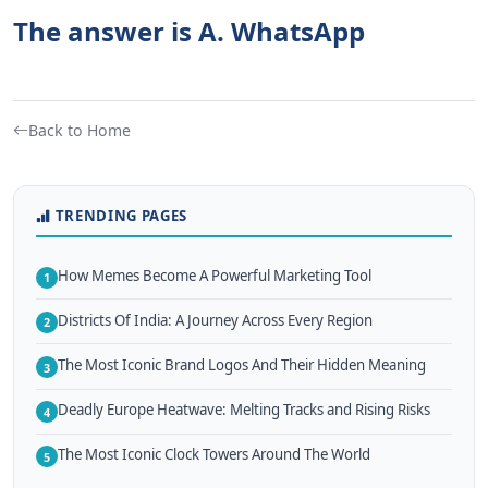
The answer is A. WhatsApp
Back to Home
TRENDING PAGES
How Memes Become A Powerful Marketing Tool
1
Districts Of India: A Journey Across Every Region
2
The Most Iconic Brand Logos And Their Hidden Meaning
3
Deadly Europe Heatwave: Melting Tracks and Rising Risks
4
The Most Iconic Clock Towers Around The World
5