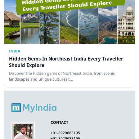
INDIA
Hidden Gems In Northeast India Every Traveller
Should Explore
Discover the hidden gems of Northeast India, from scenic
landscapes and unique cultures t…
CONTACT
+91-8929683195
+91-8929683196