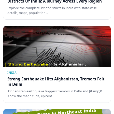
Districts Of India: A Journey Across Every Region
Explore the complete list of districts in India with state-wise
details, maps, population…
INDIA
Strong Earthquake Hits Afghanistan, Tremors Felt
in Delhi
Afghanistan earthquake triggers tremors in Delhi and J&amp;K.
Know the magnitude, epicent…