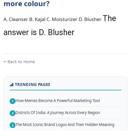
more colour?
The
A. Cleanser B. Kajal C. Moisturizer D. Blusher
answer is D. Blusher
Back to Home
TRENDING PAGES
How Memes Become A Powerful Marketing Tool
1
Districts Of India: A Journey Across Every Region
2
The Most Iconic Brand Logos And Their Hidden Meaning
3