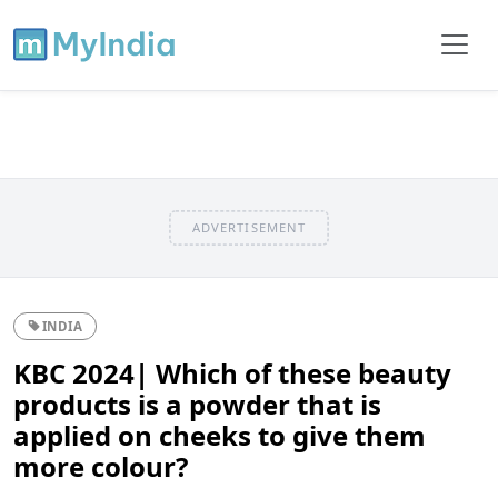
ADVERTISEMENT
INDIA
KBC 2024| Which of these beauty
products is a powder that is
applied on cheeks to give them
more colour?