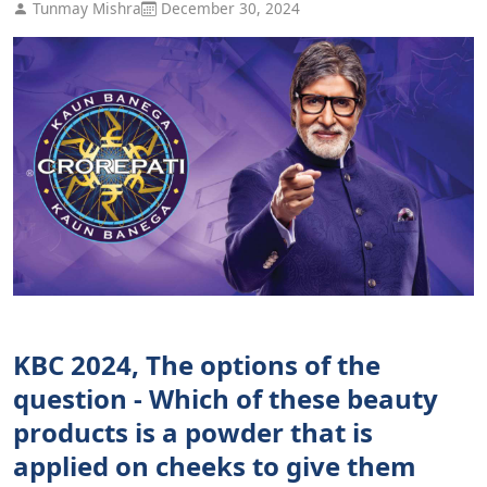
Tunmay Mishra
December 30, 2024
KBC 2024, The options of the
question - Which of these beauty
products is a powder that is
applied on cheeks to give them