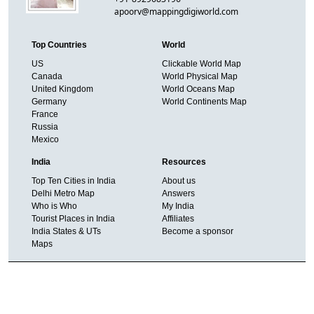
apoorv@mappingdigiworld.com
Top Countries
World
US
Clickable World Map
Canada
World Physical Map
United Kingdom
World Oceans Map
Germany
World Continents Map
France
Russia
Mexico
India
Resources
Top Ten Cities in India
About us
Delhi Metro Map
Answers
Who is Who
My India
Tourist Places in India
Affiliates
India States & UTs
Become a sponsor
Maps