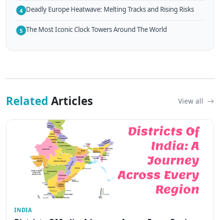
Deadly Europe Heatwave: Melting Tracks and Rising Risks
4
The Most Iconic Clock Towers Around The World
5
Related
Articles
View all
INDIA