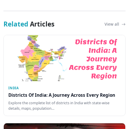
Related
Articles
View all
INDIA
Districts Of India: A Journey Across Every Region
Explore the complete list of districts in India with state-wise
details, maps, population…