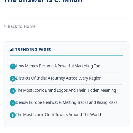
Back to Home
TRENDING PAGES
How Memes Become A Powerful Marketing Tool
1
Districts Of India: A Journey Across Every Region
2
The Most Iconic Brand Logos And Their Hidden Meaning
3
Deadly Europe Heatwave: Melting Tracks and Rising Risks
4
The Most Iconic Clock Towers Around The World
5