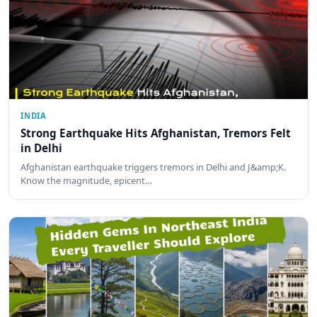
INDIA
Strong Earthquake Hits Afghanistan, Tremors Felt
in Delhi
Afghanistan earthquake triggers tremors in Delhi and J&amp;K.
Know the magnitude, epicent…