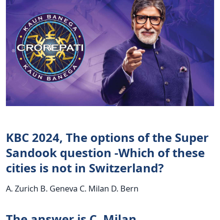
KBC 2024, The options of the Super
Sandook question -Which of these
cities is not in Switzerland?
A. Zurich B. Geneva C. Milan D. Bern
The answer is C. Milan