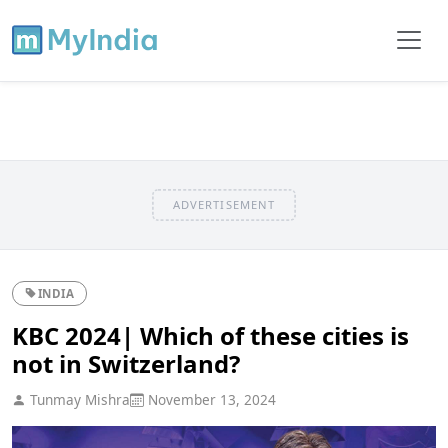
ADVERTISEMENT
INDIA
KBC 2024| Which of these cities is
not in Switzerland?
Tunmay Mishra
November 13, 2024