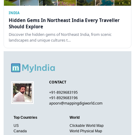
INDIA
Hidden Gems In Northeast India Every Traveller
Should Explore
Discover the hidden gems of Northeast India, from scenic
landscapes and unique cultures t…
CONTACT
+91-8929683195
+91-8929683196
apoorv@mappingdigiworld.com
Top Countries
World
US
Clickable World Map
Canada
World Physical Map