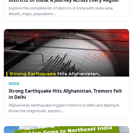
Districts Of India: A Journey Across Every Region
Explore the complete list of districts in India with state-wise
details, maps, population…
INDIA
Strong Earthquake Hits Afghanistan, Tremors Felt
in Delhi
Afghanistan earthquake triggers tremors in Delhi and J&amp;K.
Know the magnitude, epicent…