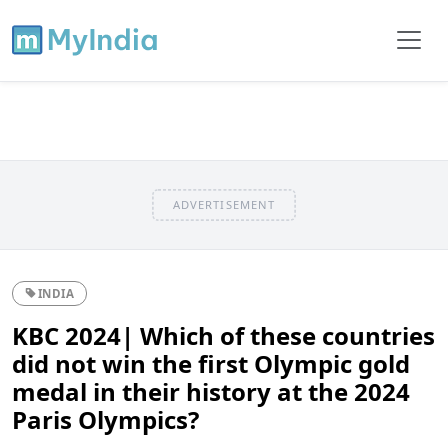
ADVERTISEMENT
INDIA
KBC 2024| Which of these countries
did not win the first Olympic gold
medal in their history at the 2024
Paris Olympics?