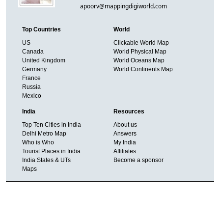
apoorv@mappingdigiworld.com
Top Countries
World
US
Clickable World Map
Canada
World Physical Map
United Kingdom
World Oceans Map
Germany
World Continents Map
France
Russia
Mexico
India
Resources
Top Ten Cities in India
About us
Delhi Metro Map
Answers
Who is Who
My India
Tourist Places in India
Affiliates
India States & UTs
Become a sponsor
Maps