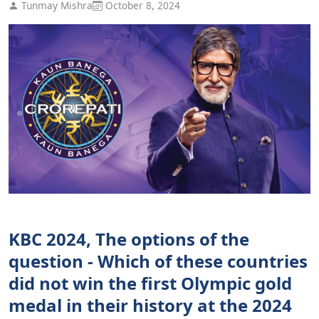
Tunmay Mishra
October 8, 2024
KBC 2024, The options of the
question - Which of these countries
did not win the first Olympic gold
medal in their history at the 2024