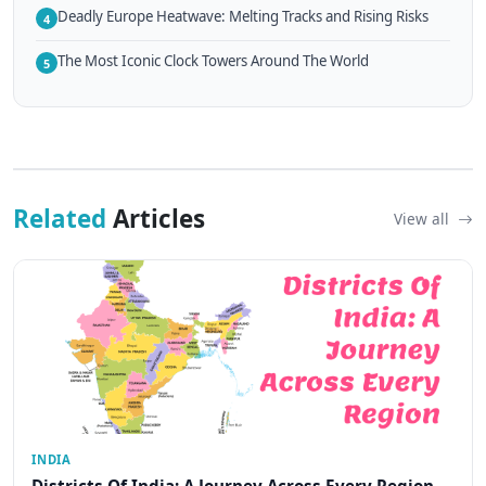
Deadly Europe Heatwave: Melting Tracks and Rising Risks
4
The Most Iconic Clock Towers Around The World
5
Related
Articles
View all
INDIA