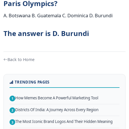
Paris Olympics?
A. Botswana B. Guatemala C. Dominica D. Burundi
The answer is D. Burundi
Back to Home
TRENDING PAGES
How Memes Become A Powerful Marketing Tool
1
Districts Of India: A Journey Across Every Region
2
The Most Iconic Brand Logos And Their Hidden Meaning
3