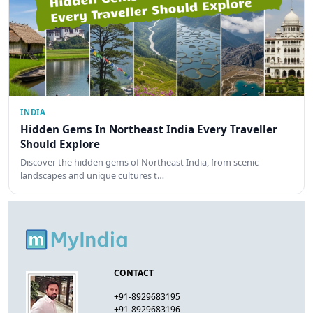
INDIA
Hidden Gems In Northeast India Every Traveller
Should Explore
Discover the hidden gems of Northeast India, from scenic
landscapes and unique cultures t…
CONTACT
+91-8929683195
+91-8929683196