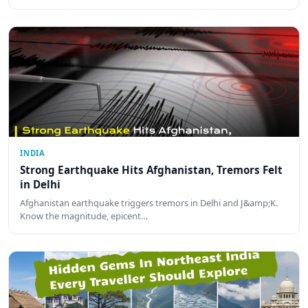
INDIA
Strong Earthquake Hits Afghanistan, Tremors Felt
in Delhi
Afghanistan earthquake triggers tremors in Delhi and J&amp;K.
Know the magnitude, epicent…