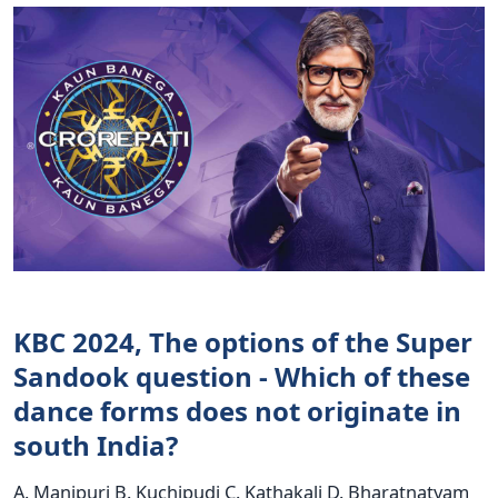
KBC 2024, The options of the Super
Sandook question - Which of these
dance forms does not originate in
south India?
A. Manipuri B. Kuchipudi C. Kathakali D. Bharatnatyam