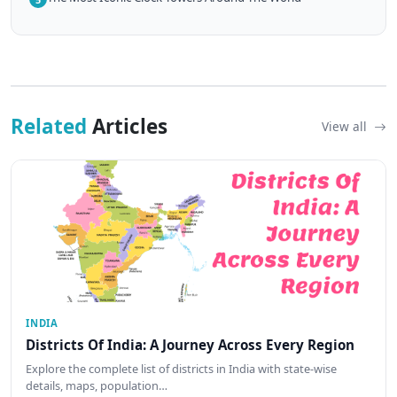
Related
Articles
View all
INDIA
Districts Of India: A Journey Across Every Region
Explore the complete list of districts in India with state-wise
details, maps, population…