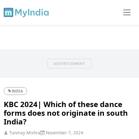
ADVERTISEMENT
INDIA
KBC 2024| Which of these dance
forms does not originate in south
India?
Tunmay Mishra
November 7, 2024