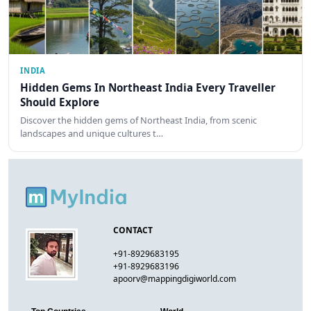
INDIA
Hidden Gems In Northeast India Every Traveller
Should Explore
Discover the hidden gems of Northeast India, from scenic
landscapes and unique cultures t…
CONTACT
+91-8929683195
+91-8929683196
apoorv@mappingdigiworld.com