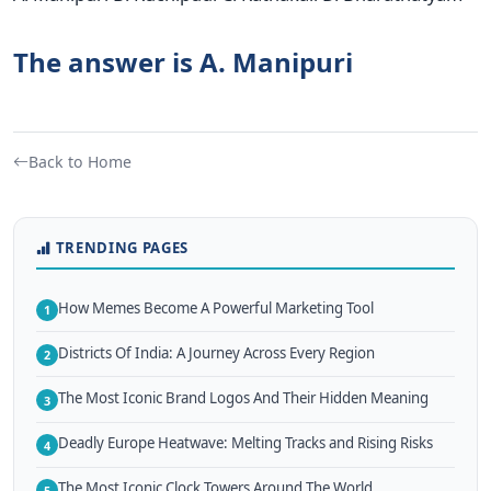
The answer is A. Manipuri
Back to Home
TRENDING PAGES
How Memes Become A Powerful Marketing Tool
1
Districts Of India: A Journey Across Every Region
2
The Most Iconic Brand Logos And Their Hidden Meaning
3
Deadly Europe Heatwave: Melting Tracks and Rising Risks
4
The Most Iconic Clock Towers Around The World
5