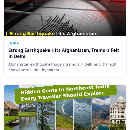
INDIA
Strong Earthquake Hits Afghanistan, Tremors Felt
in Delhi
Afghanistan earthquake triggers tremors in Delhi and J&amp;K.
Know the magnitude, epicent…