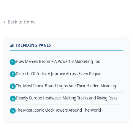
Back to Home
TRENDING PAGES
How Memes Become A Powerful Marketing Tool
1
Districts Of India: A Journey Across Every Region
2
The Most Iconic Brand Logos And Their Hidden Meaning
3
Deadly Europe Heatwave: Melting Tracks and Rising Risks
4
The Most Iconic Clock Towers Around The World
5