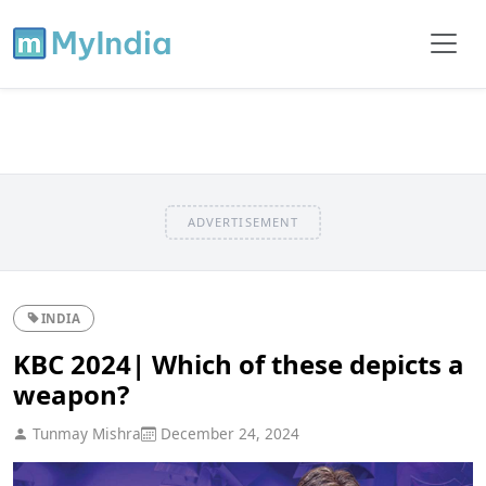
ADVERTISEMENT
INDIA
KBC 2024| Which of these depicts a
weapon?
Tunmay Mishra
December 24, 2024