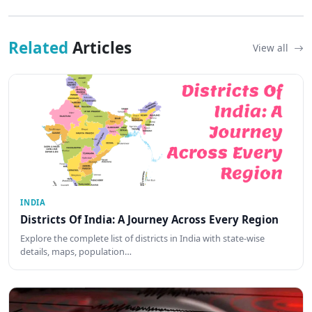
Related
Articles
View all
INDIA
Districts Of India: A Journey Across Every Region
Explore the complete list of districts in India with state-wise
details, maps, population…