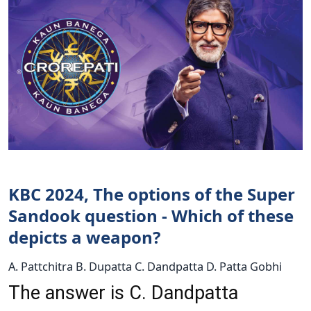
KBC 2024, The options of the Super
Sandook question - Which of these
depicts a weapon?
A. Pattchitra B. Dupatta C. Dandpatta D. Patta Gobhi
The answer is C. Dandpatta