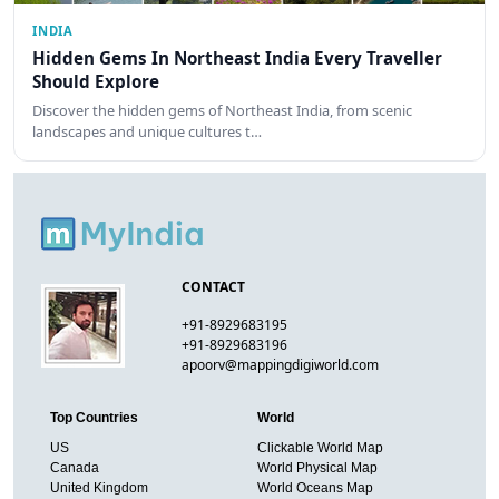
INDIA
Hidden Gems In Northeast India Every Traveller
Should Explore
Discover the hidden gems of Northeast India, from scenic
landscapes and unique cultures t…
CONTACT
+91-8929683195
+91-8929683196
apoorv@mappingdigiworld.com
Top Countries
World
US
Clickable World Map
Canada
World Physical Map
United Kingdom
World Oceans Map