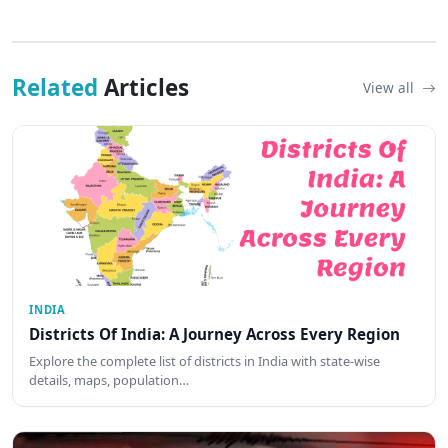
Related
Articles
View all
INDIA
Districts Of India: A Journey Across Every Region
Explore the complete list of districts in India with state-wise
details, maps, population…