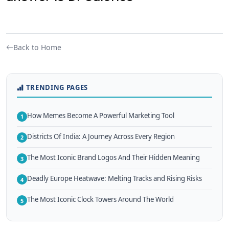
Back to Home
TRENDING PAGES
How Memes Become A Powerful Marketing Tool
1
Districts Of India: A Journey Across Every Region
2
The Most Iconic Brand Logos And Their Hidden Meaning
3
Deadly Europe Heatwave: Melting Tracks and Rising Risks
4
The Most Iconic Clock Towers Around The World
5