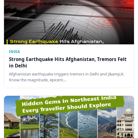
INDIA
Strong Earthquake Hits Afghanistan, Tremors Felt
in Delhi
Afghanistan earthquake triggers tremors in Delhi and J&amp;K.
Know the magnitude, epicent…