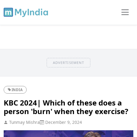
ADVERTISEMENT
INDIA
KBC 2024| Which of these does a
person 'burn' when they exercise?
Tunmay Mishra
December 9, 2024