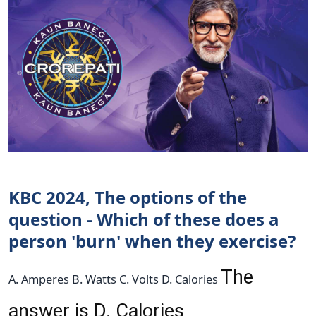
KBC 2024, The options of the
question - Which of these does a
person 'burn' when they exercise?
The
A. Amperes B. Watts C. Volts D. Calories
answer is D. Calories