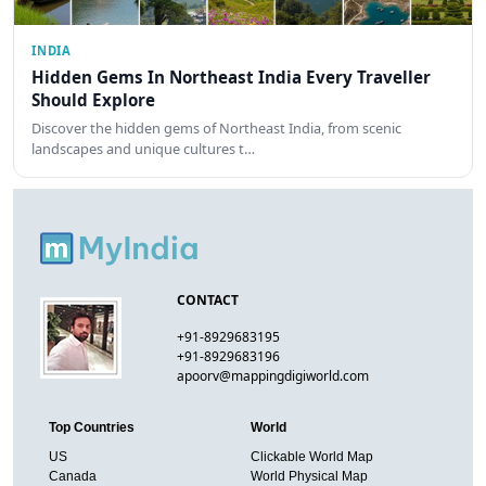
INDIA
Hidden Gems In Northeast India Every Traveller
Should Explore
Discover the hidden gems of Northeast India, from scenic
landscapes and unique cultures t…
CONTACT
+91-8929683195
+91-8929683196
apoorv@mappingdigiworld.com
Top Countries
World
US
Clickable World Map
Canada
World Physical Map