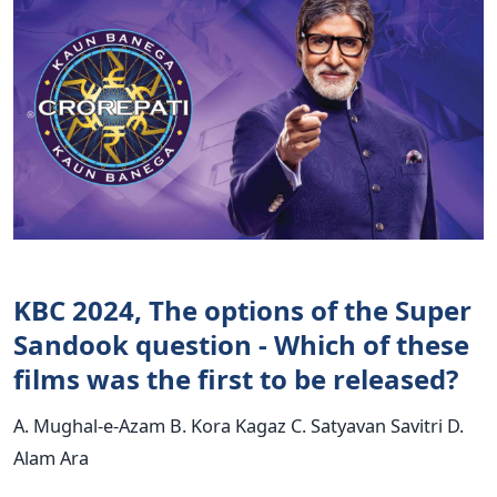
KBC 2024, The options of the Super
Sandook question - Which of these
films was the first to be released?
A. Mughal-e-Azam B. Kora Kagaz C. Satyavan Savitri D.
Alam Ara