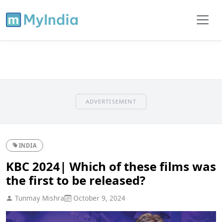
ADVERTISEMENT
INDIA
KBC 2024| Which of these films was
the first to be released?
Tunmay Mishra
October 9, 2024