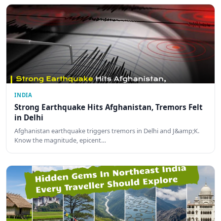
INDIA
Strong Earthquake Hits Afghanistan, Tremors Felt
in Delhi
Afghanistan earthquake triggers tremors in Delhi and J&amp;K.
Know the magnitude, epicent…