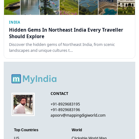
INDIA
Hidden Gems In Northeast India Every Traveller
Should Explore
Discover the hidden gems of Northeast India, from scenic
landscapes and unique cultures t…
CONTACT
+91-8929683195
+91-8929683196
apoorv@mappingdigiworld.com
Top Countries
World
US
Clickable World Map