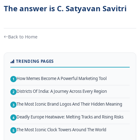
The answer is C. Satyavan Savitri
Back to Home
TRENDING PAGES
How Memes Become A Powerful Marketing Tool
1
Districts Of India: A Journey Across Every Region
2
The Most Iconic Brand Logos And Their Hidden Meaning
3
Deadly Europe Heatwave: Melting Tracks and Rising Risks
4
The Most Iconic Clock Towers Around The World
5