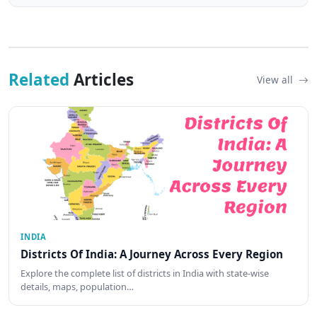
Related
Articles
View all
INDIA
Districts Of India: A Journey Across Every Region
Explore the complete list of districts in India with state-wise
details, maps, population…