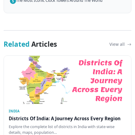
The Most Iconic Clock Towers Around The World
5
Related
Articles
View all
INDIA
Districts Of India: A Journey Across Every Region
Explore the complete list of districts in India with state-wise
details, maps, population…