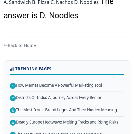
The
A. Sandwich B. Pizza C. Nachos D. Noodles
answer is D. Noodles
Back to Home
TRENDING PAGES
How Memes Become A Powerful Marketing Tool
1
Districts Of India: A Journey Across Every Region
2
The Most Iconic Brand Logos And Their Hidden Meaning
3
Deadly Europe Heatwave: Melting Tracks and Rising Risks
4