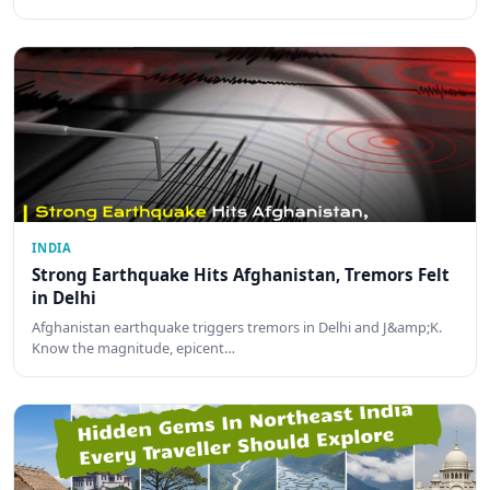
INDIA
Strong Earthquake Hits Afghanistan, Tremors Felt
in Delhi
Afghanistan earthquake triggers tremors in Delhi and J&amp;K.
Know the magnitude, epicent…