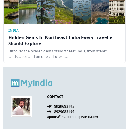
INDIA
Hidden Gems In Northeast India Every Traveller
Should Explore
Discover the hidden gems of Northeast India, from scenic
landscapes and unique cultures t…
CONTACT
+91-8929683195
+91-8929683196
apoorv@mappingdigiworld.com