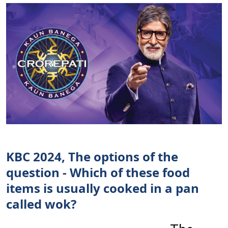
KBC 2024, The options of the
question - Which of these food
items is usually cooked in a pan
called wok?