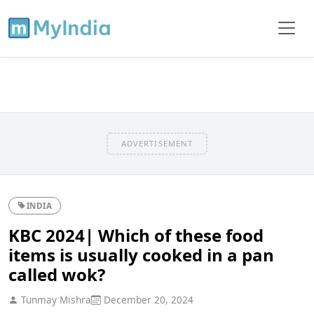
ADVERTISEMENT
INDIA
KBC 2024| Which of these food
items is usually cooked in a pan
called wok?
Tunmay Mishra
December 20, 2024