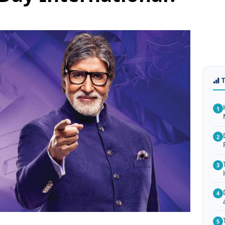
1
2
3
4
5