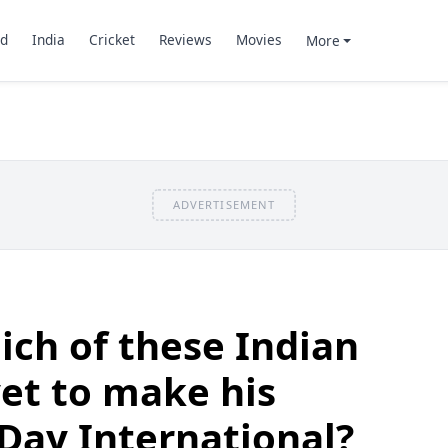
d
India
Cricket
Reviews
Movies
More
ADVERTISEMENT
ch of these Indian
yet to make his
Day International?