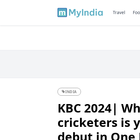
Travel
Foo
INDIA
KBC 2024| Whi
cricketers is 
debut in One 