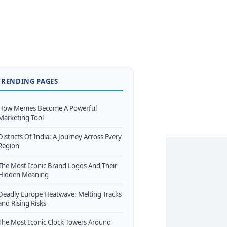
TRENDING PAGES
How Memes Become A Powerful
Marketing Tool
Districts Of India: A Journey Across Every
Region
The Most Iconic Brand Logos And Their
Hidden Meaning
Deadly Europe Heatwave: Melting Tracks
and Rising Risks
The Most Iconic Clock Towers Around