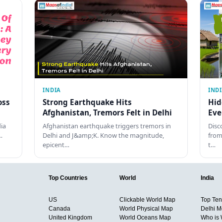
INDIA
IND
oss
Strong Earthquake Hits
Hid
Afghanistan, Tremors Felt in Delhi
Eve
dia
Afghanistan earthquake triggers tremors in
Disc
…
Delhi and J&amp;K. Know the magnitude,
from
epicent…
t…
Top Countries
World
India
US
Clickable World Map
Top Ten 
Canada
World Physical Map
Delhi M
United Kingdom
World Oceans Map
Who is