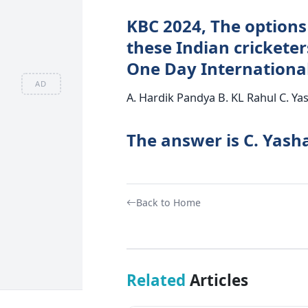
KBC 2024, The options 
these Indian cricketer
One Day Internationa
AD
A. Hardik Pandya B. KL Rahul C. Yas
The answer is C. Yasha
Back to Home
Related
Articles