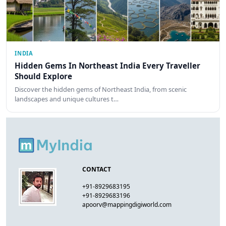
INDIA
Hidden Gems In Northeast India Every Traveller
Should Explore
Discover the hidden gems of Northeast India, from scenic
landscapes and unique cultures t…
CONTACT
+91-8929683195
+91-8929683196
apoorv@mappingdigiworld.com