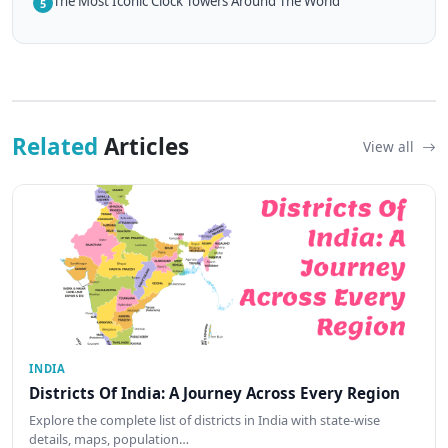
The Most Iconic Clock Towers Around The World
5
Related
Articles
View all
INDIA
Districts Of India: A Journey Across Every Region
Explore the complete list of districts in India with state-wise
details, maps, population…