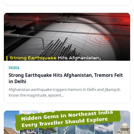
INDIA
Strong Earthquake Hits Afghanistan, Tremors Felt
in Delhi
Afghanistan earthquake triggers tremors in Delhi and J&amp;K.
Know the magnitude, epicent…