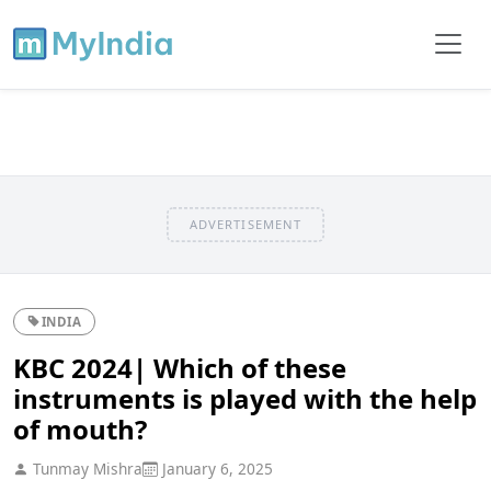
ADVERTISEMENT
INDIA
KBC 2024| Which of these
instruments is played with the help
of mouth?
Tunmay Mishra
January 6, 2025