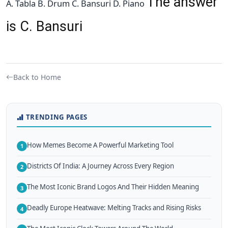
The answer
A. Tabla B. Drum C. Bansuri D. Piano
is C. Bansuri
Back to Home
TRENDING PAGES
How Memes Become A Powerful Marketing Tool
1
Districts Of India: A Journey Across Every Region
2
The Most Iconic Brand Logos And Their Hidden Meaning
3
Deadly Europe Heatwave: Melting Tracks and Rising Risks
4