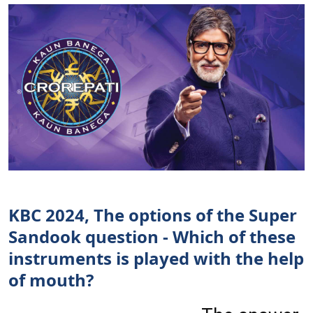
KBC 2024, The options of the Super
Sandook question - Which of these
instruments is played with the help
of mouth?