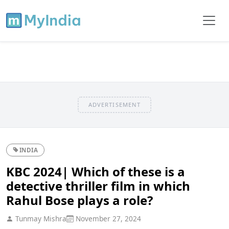
ADVERTISEMENT
INDIA
KBC 2024| Which of these is a
detective thriller film in which
Rahul Bose plays a role?
Tunmay Mishra
November 27, 2024