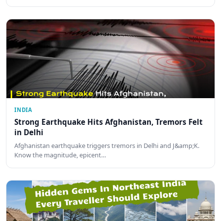
INDIA
Strong Earthquake Hits Afghanistan, Tremors Felt
in Delhi
Afghanistan earthquake triggers tremors in Delhi and J&amp;K.
Know the magnitude, epicent…