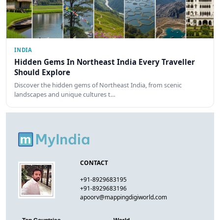
INDIA
Hidden Gems In Northeast India Every Traveller
Should Explore
Discover the hidden gems of Northeast India, from scenic
landscapes and unique cultures t…
CONTACT
+91-8929683195
+91-8929683196
apoorv@mappingdigiworld.com