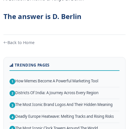
The answer is D. Berlin
Back to Home
TRENDING PAGES
How Memes Become A Powerful Marketing Tool
1
Districts Of India: A Journey Across Every Region
2
The Most Iconic Brand Logos And Their Hidden Meaning
3
Deadly Europe Heatwave: Melting Tracks and Rising Risks
4
The Most Iconic Clock Towers Around The World
5