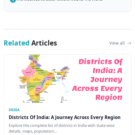
Related
Articles
View all
INDIA
Districts Of India: A Journey Across Every Region
Explore the complete list of districts in India with state-wise
details, maps, population…