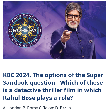
KBC 2024, The options of the Super
Sandook question - Which of these
is a detective thriller film in which
Rahul Bose plays a role?
A. London B. Rome C. Tokyo D. Berlin