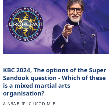
KBC 2024, The options of the Super
Sandook question - Which of these
is a mixed martial arts
organisation?
A. NBA B. IPL C. UFC D. MLB