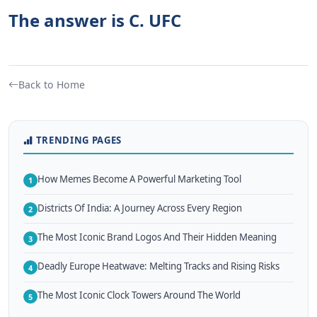
The answer is C. UFC
Back to Home
TRENDING PAGES
How Memes Become A Powerful Marketing Tool
1
Districts Of India: A Journey Across Every Region
2
The Most Iconic Brand Logos And Their Hidden Meaning
3
Deadly Europe Heatwave: Melting Tracks and Rising Risks
4
The Most Iconic Clock Towers Around The World
5