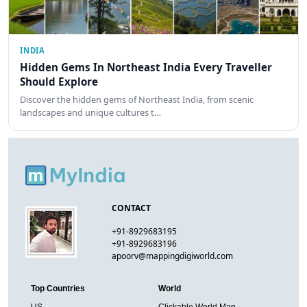
INDIA
Hidden Gems In Northeast India Every Traveller
Should Explore
Discover the hidden gems of Northeast India, from scenic
landscapes and unique cultures t…
CONTACT
+91-8929683195
+91-8929683196
apoorv@mappingdigiworld.com
Top Countries
World
US
Clickable World Map