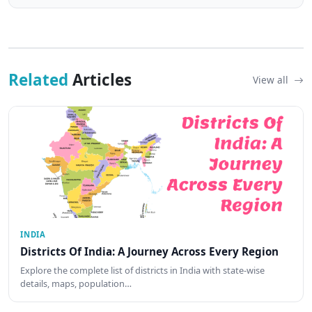
Related
Articles
View all
INDIA
Districts Of India: A Journey Across Every Region
Explore the complete list of districts in India with state-wise
details, maps, population…