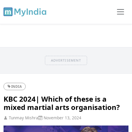
ADVERTISEMENT
INDIA
KBC 2024| Which of these is a
mixed martial arts organisation?
Tunmay Mishra
November 13, 2024