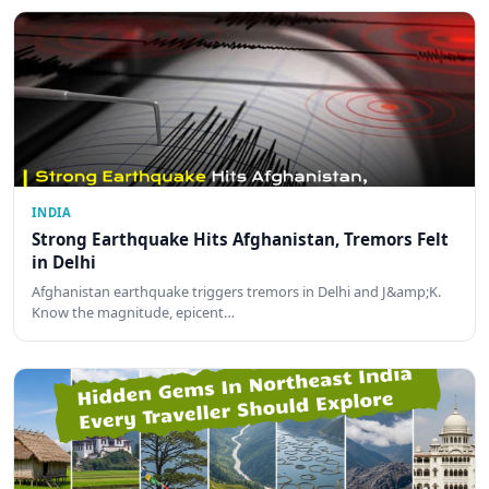
INDIA
Strong Earthquake Hits Afghanistan, Tremors Felt
in Delhi
Afghanistan earthquake triggers tremors in Delhi and J&amp;K.
Know the magnitude, epicent…