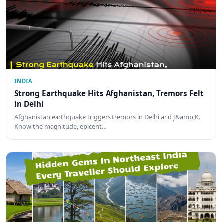
INDIA
Strong Earthquake Hits Afghanistan, Tremors Felt
in Delhi
Afghanistan earthquake triggers tremors in Delhi and J&amp;K.
Know the magnitude, epicent…