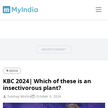
ADVERTISEMENT
INDIA
KBC 2024| Which of these is an
insectivorous plant?
Tunmay Mishra
October 9, 2024