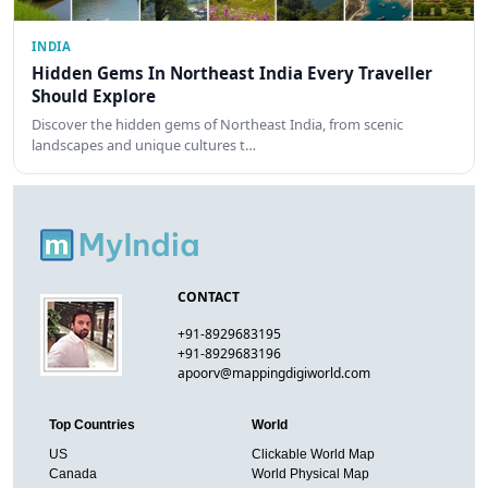
INDIA
Hidden Gems In Northeast India Every Traveller
Should Explore
Discover the hidden gems of Northeast India, from scenic
landscapes and unique cultures t…
CONTACT
+91-8929683195
+91-8929683196
apoorv@mappingdigiworld.com
Top Countries
World
US
Clickable World Map
Canada
World Physical Map