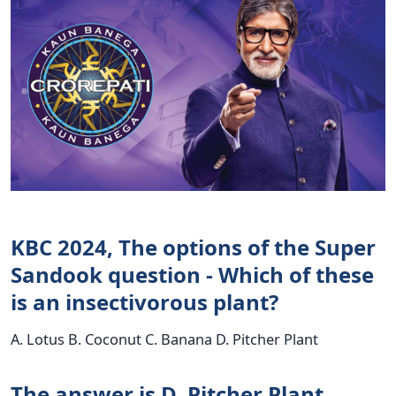
KBC 2024, The options of the Super
Sandook question - Which of these
is an insectivorous plant?
A. Lotus B. Coconut C. Banana D. Pitcher Plant
The answer is D. Pitcher Plant