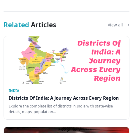
Related
Articles
View all
INDIA
Districts Of India: A Journey Across Every Region
Explore the complete list of districts in India with state-wise
details, maps, population…