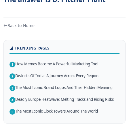
Back to Home
TRENDING PAGES
How Memes Become A Powerful Marketing Tool
1
Districts Of India: A Journey Across Every Region
2
The Most Iconic Brand Logos And Their Hidden Meaning
3
Deadly Europe Heatwave: Melting Tracks and Rising Risks
4
The Most Iconic Clock Towers Around The World
5