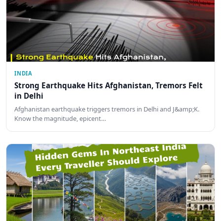
INDIA
Strong Earthquake Hits Afghanistan, Tremors Felt
in Delhi
Afghanistan earthquake triggers tremors in Delhi and J&amp;K.
Know the magnitude, epicent…