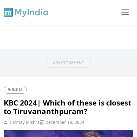
ADVERTISEMENT
INDIA
KBC 2024| Which of these is closest
to Tiruvananthpuram?
Tunmay Mishra
December 19, 2024