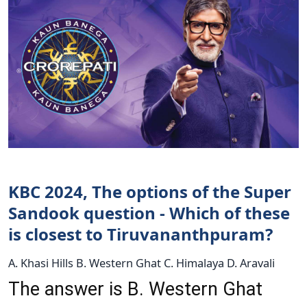
KBC 2024, The options of the Super
Sandook question - Which of these
is closest to Tiruvananthpuram?
A. Khasi Hills B. Western Ghat C. Himalaya D. Aravali
The answer is B. Western Ghat