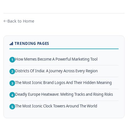
Back to Home
TRENDING PAGES
How Memes Become A Powerful Marketing Tool
1
Districts Of India: A Journey Across Every Region
2
The Most Iconic Brand Logos And Their Hidden Meaning
3
Deadly Europe Heatwave: Melting Tracks and Rising Risks
4
The Most Iconic Clock Towers Around The World
5