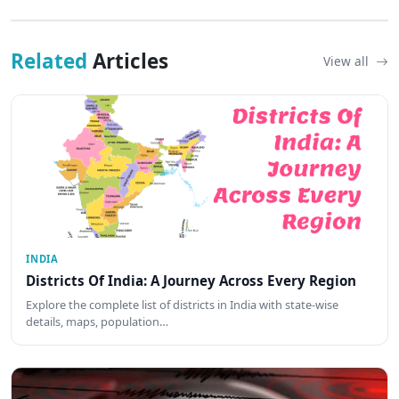
Related
Articles
View all
INDIA
Districts Of India: A Journey Across Every Region
Explore the complete list of districts in India with state-wise
details, maps, population…