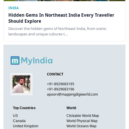
INDIA
Hidden Gems In Northeast India Every Traveller
Should Explore
Discover the hidden gems of Northeast India, from scenic
landscapes and unique cultures t…
CONTACT
+91-8929683195
+91-8929683196
apoorv@mappingdigiworld.com
Top Countries
World
US
Clickable World Map
Canada
World Physical Map
United Kingdom
World Oceans Map