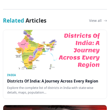
Related
Articles
View all
INDIA
Districts Of India: A Journey Across Every Region
Explore the complete list of districts in India with state-wise
details, maps, population…