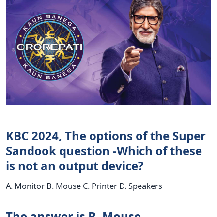
KBC 2024, The options of the Super
Sandook question -Which of these
is not an output device?
A. Monitor B. Mouse C. Printer D. Speakers
The answer is B. Mouse