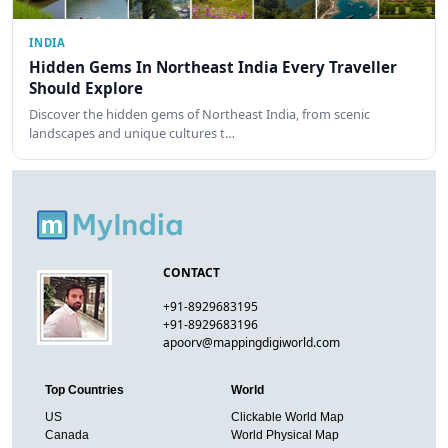
INDIA
Hidden Gems In Northeast India Every Traveller
Should Explore
Discover the hidden gems of Northeast India, from scenic
landscapes and unique cultures t…
CONTACT
+91-8929683195
+91-8929683196
apoorv@mappingdigiworld.com
Top Countries
World
US
Clickable World Map
Canada
World Physical Map