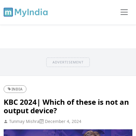
ADVERTISEMENT
INDIA
KBC 2024| Which of these is not an
output device?
Tunmay Mishra
December 4, 2024