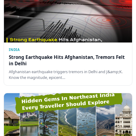
INDIA
Strong Earthquake Hits Afghanistan, Tremors Felt
in Delhi
Afghanistan earthquake triggers tremors in Delhi and J&amp;K.
Know the magnitude, epicent…