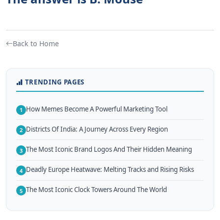
Back to Home
TRENDING PAGES
How Memes Become A Powerful Marketing Tool
1
Districts Of India: A Journey Across Every Region
2
The Most Iconic Brand Logos And Their Hidden Meaning
3
Deadly Europe Heatwave: Melting Tracks and Rising Risks
4
The Most Iconic Clock Towers Around The World
5