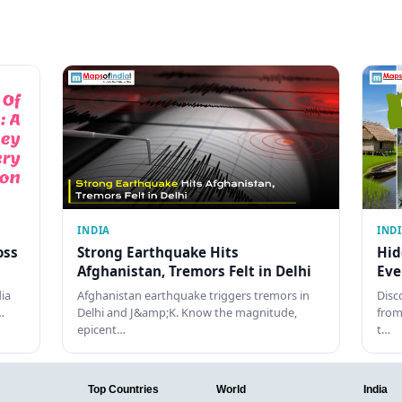
INDIA
IND
oss
Strong Earthquake Hits
Hid
Afghanistan, Tremors Felt in Delhi
Eve
dia
Afghanistan earthquake triggers tremors in
Disc
…
Delhi and J&amp;K. Know the magnitude,
from
epicent…
t…
Top Countries
World
India