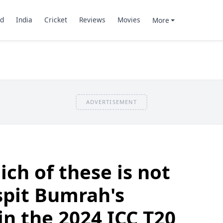
d
India
Cricket
Reviews
Movies
More
ADVERTISEMENT
ch of these is not
spit Bumrah's
n the 2024 ICC T20