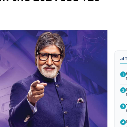
1
2
3
4