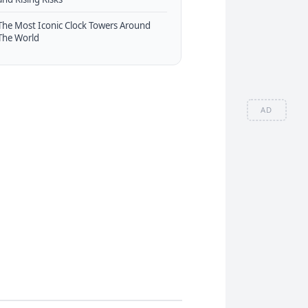
The Most Iconic Clock Towers Around
The World
AD