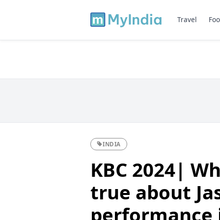
Travel
Foo
INDIA
KBC 2024| Whi
true about Ja
performance i