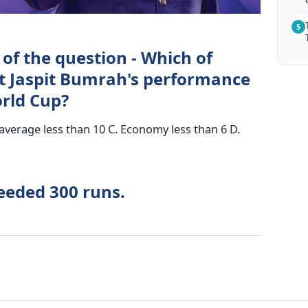
5
of the question - Which of
ut Jaspit Bumrah's performance
orld Cup?
verage less than 10 C. Economy less than 6 D.
eeded 300 runs.