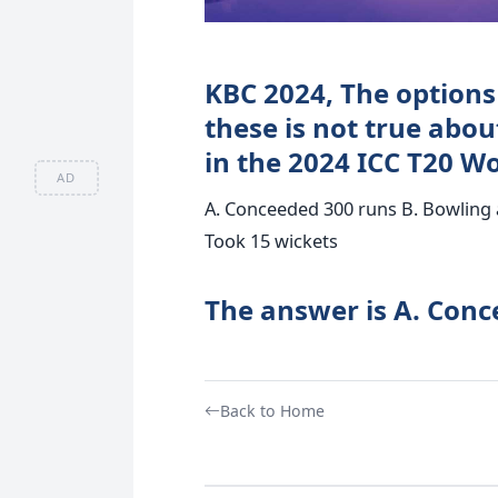
KBC 2024, The options 
these is not true abo
in the 2024 ICC T20 W
AD
A. Conceeded 300 runs B. Bowling a
Took 15 wickets
The answer is A. Conc
Back to Home