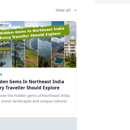
View all
IA
den Gems In Northeast India
ry Traveller Should Explore
over the hidden gems of Northeast India,
 scenic landscapes and unique cultures