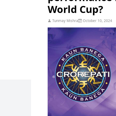
World Cup?
Tunmay Mishra
October 10, 2024