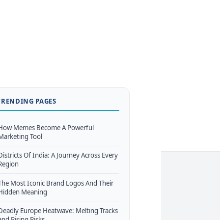
TRENDING PAGES
How Memes Become A Powerful
Marketing Tool
Districts Of India: A Journey Across Every
Region
The Most Iconic Brand Logos And Their
Hidden Meaning
Deadly Europe Heatwave: Melting Tracks
and Rising Risks