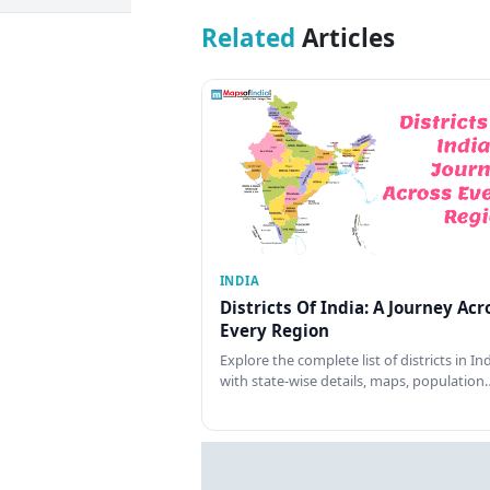
Related
Articles
INDIA
Districts Of India: A Journey Acr
Every Region
Explore the complete list of districts in In
with state-wise details, maps, population