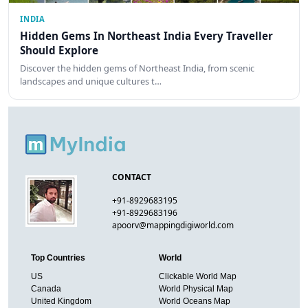
INDIA
Hidden Gems In Northeast India Every Traveller
Should Explore
Discover the hidden gems of Northeast India, from scenic
landscapes and unique cultures t…
CONTACT
+91-8929683195
+91-8929683196
apoorv@mappingdigiworld.com
Top Countries
World
US
Clickable World Map
Canada
World Physical Map
United Kingdom
World Oceans Map