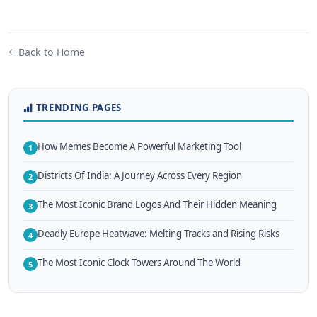
Back to Home
TRENDING PAGES
How Memes Become A Powerful Marketing Tool
1
Districts Of India: A Journey Across Every Region
2
The Most Iconic Brand Logos And Their Hidden Meaning
3
Deadly Europe Heatwave: Melting Tracks and Rising Risks
4
The Most Iconic Clock Towers Around The World
5