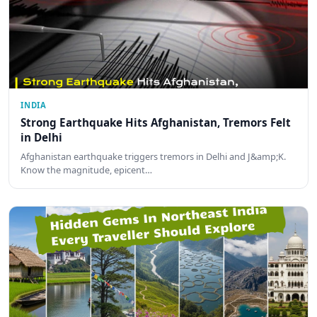
INDIA
Strong Earthquake Hits Afghanistan, Tremors Felt
in Delhi
Afghanistan earthquake triggers tremors in Delhi and J&amp;K.
Know the magnitude, epicent…