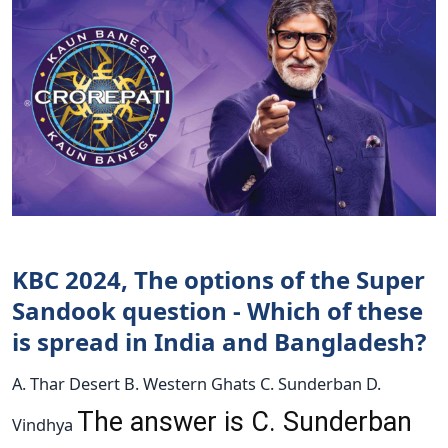
KBC 2024, The options of the Super
Sandook question - Which of these
is spread in India and Bangladesh?
A. Thar Desert B. Western Ghats C. Sunderban D.
The answer is C. Sunderban
Vindhya