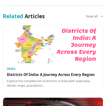
Related
Articles
View all
INDIA
Districts Of India: A Journey Across Every Region
Explore the complete list of districts in India with state-wise
details, maps, population…