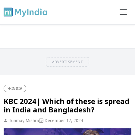
ADVERTISEMENT
INDIA
KBC 2024| Which of these is spread
in India and Bangladesh?
Tunmay Mishra
December 17, 2024