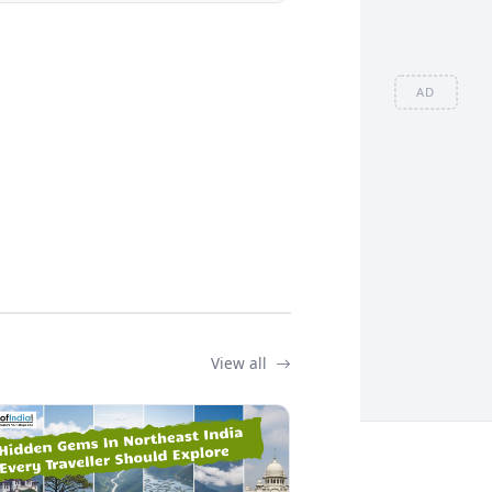
AD
View all