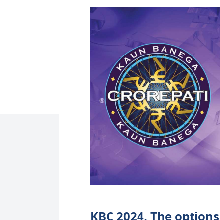
KBC 2024, The options