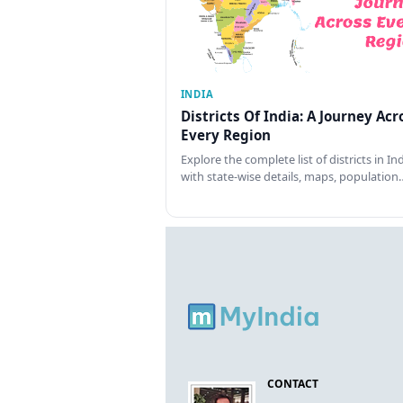
INDIA
Districts Of India: A Journey Acr
Every Region
Explore the complete list of districts in In
with state-wise details, maps, population
CONTACT