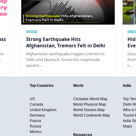
INDIA
IND
oss
Strong Earthquake Hits
Hid
Afghanistan, Tremors Felt in Delhi
Eve
dia
Afghanistan earthquake triggers tremors in
Disc
…
Delhi and J&amp;K. Know the magnitude,
from
epicent…
t…
Top Countries
World
India
US
Clickable World Map
Top Ten 
Canada
World Physical Map
Delhi M
United Kingdom
World Oceans Map
Who is
Germany
World Continents Map
Tourist 
France
India S
Russia
Maps
Mexico
Resources