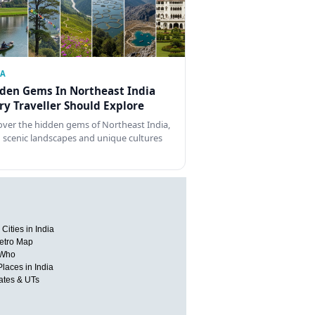
IA
den Gems In Northeast India
ry Traveller Should Explore
over the hidden gems of Northeast India,
 scenic landscapes and unique cultures
Cities in India
etro Map
 Who
Places in India
tates & UTs