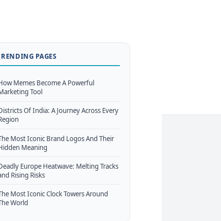
TRENDING PAGES
How Memes Become A Powerful
Marketing Tool
Districts Of India: A Journey Across Every
Region
The Most Iconic Brand Logos And Their
Hidden Meaning
Deadly Europe Heatwave: Melting Tracks
and Rising Risks
The Most Iconic Clock Towers Around
The World