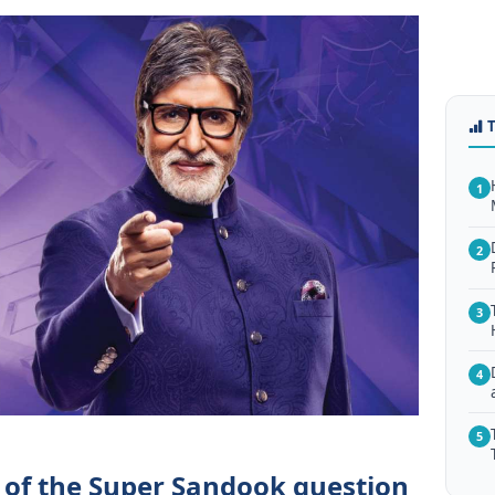
1
2
3
4
5
 of the Super Sandook question