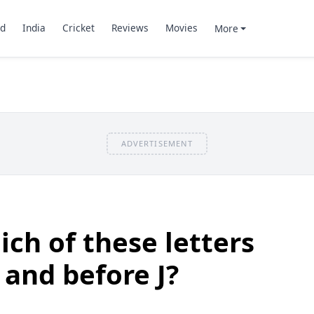
d
India
Cricket
Reviews
Movies
More
ADVERTISEMENT
ch of these letters
 and before J?