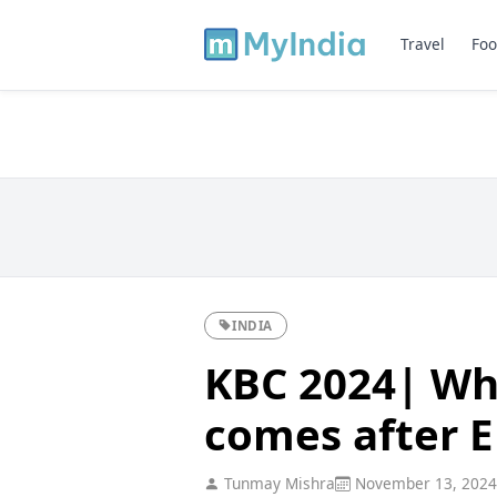
Travel
Foo
INDIA
KBC 2024| Whi
comes after E
Tunmay Mishra
November 13, 2024