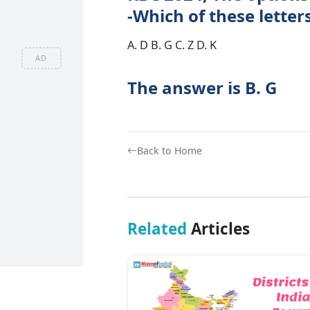
-Which of these letter
A. D B. G C. Z D. K
AD
The answer is B. G
Back to Home
Related
Articles