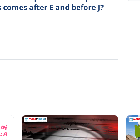
s comes after E and before J?