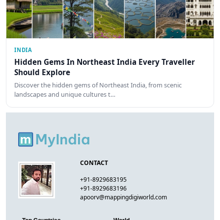
INDIA
Hidden Gems In Northeast India Every Traveller
Should Explore
Discover the hidden gems of Northeast India, from scenic
landscapes and unique cultures t…
CONTACT
+91-8929683195
+91-8929683196
apoorv@mappingdigiworld.com