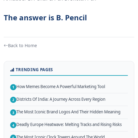
The answer is B. Pencil
Back to Home
TRENDING PAGES
How Memes Become A Powerful Marketing Tool
1
Districts Of India: A Journey Across Every Region
2
The Most Iconic Brand Logos And Their Hidden Meaning
3
Deadly Europe Heatwave: Melting Tracks and Rising Risks
4
The Most Iconic Clock Towers Around The World
5