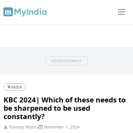
ADVERTISEMENT
INDIA
KBC 2024| Which of these needs to
be sharpened to be used
constantly?
Tunmay Mishra
November 7, 2024