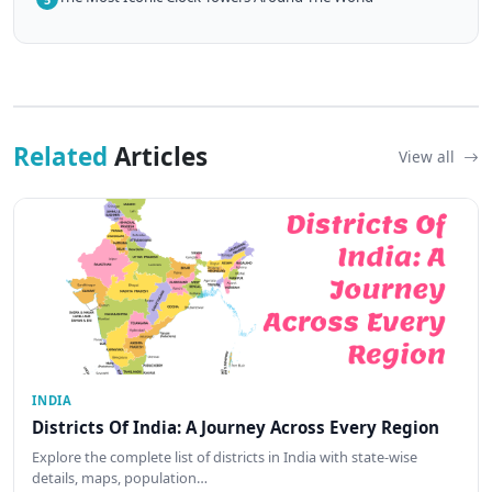
Related
Articles
View all
INDIA
Districts Of India: A Journey Across Every Region
Explore the complete list of districts in India with state-wise
details, maps, population…