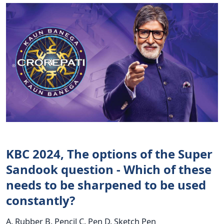
KBC 2024, The options of the Super
Sandook question - Which of these
needs to be sharpened to be used
constantly?
A. Rubber B. Pencil C. Pen D. Sketch Pen