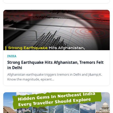
INDIA
Strong Earthquake Hits Afghanistan, Tremors Felt
in Delhi
Afghanistan earthquake triggers tremors in Delhi and J&amp;K.
Know the magnitude, epicent…