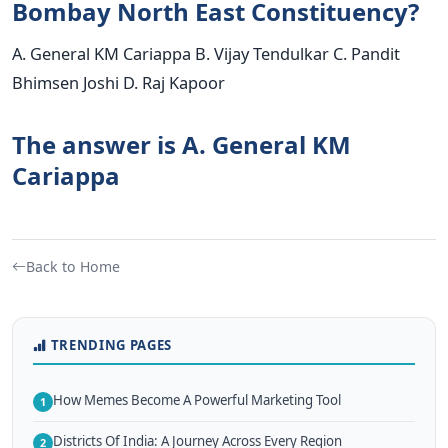
Bombay North East Constituency?
A. General KM Cariappa B. Vijay Tendulkar C. Pandit
Bhimsen Joshi D. Raj Kapoor
The answer is A. General KM
Cariappa
Back to Home
TRENDING PAGES
How Memes Become A Powerful Marketing Tool
1
Districts Of India: A Journey Across Every Region
2