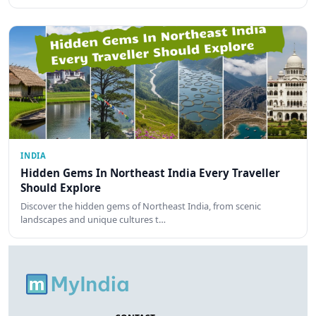
INDIA
Hidden Gems In Northeast India Every Traveller
Should Explore
Discover the hidden gems of Northeast India, from scenic
landscapes and unique cultures t…