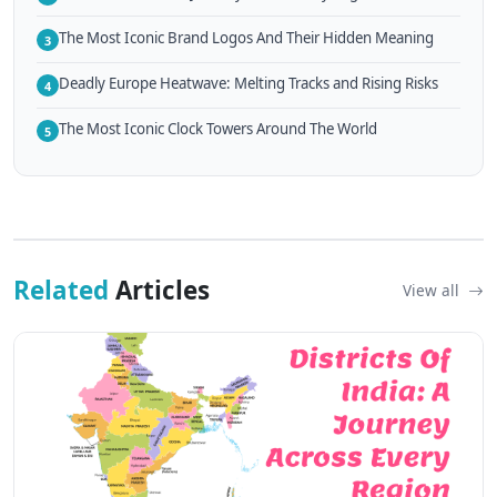
The Most Iconic Brand Logos And Their Hidden Meaning
3
Deadly Europe Heatwave: Melting Tracks and Rising Risks
4
The Most Iconic Clock Towers Around The World
5
Related
Articles
View all