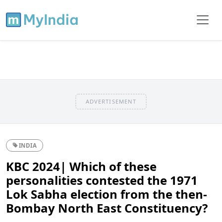
ADVERTISEMENT
INDIA
KBC 2024| Which of these
personalities contested the 1971
Lok Sabha election from the then-
Bombay North East Constituency?