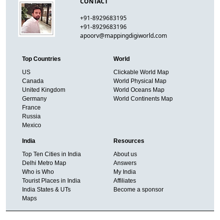
CONTACT
+91-8929683195
+91-8929683196
apoorv@mappingdigiworld.com
Top Countries
World
US
Clickable World Map
Canada
World Physical Map
United Kingdom
World Oceans Map
Germany
World Continents Map
France
Russia
Mexico
India
Resources
Top Ten Cities in India
About us
Delhi Metro Map
Answers
Who is Who
My India
Tourist Places in India
Affiliates
India States & UTs
Become a sponsor
Maps