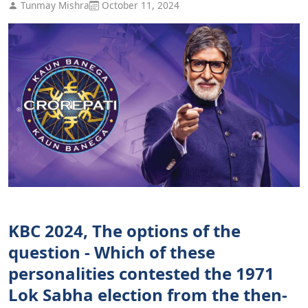
Tunmay Mishra
October 11, 2024
KBC 2024, The options of the
question - Which of these
personalities contested the 1971
Lok Sabha election from the then-