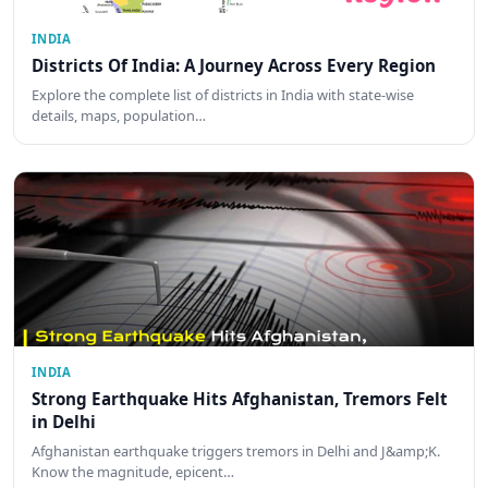
INDIA
Districts Of India: A Journey Across Every Region
Explore the complete list of districts in India with state-wise
details, maps, population…
INDIA
Strong Earthquake Hits Afghanistan, Tremors Felt
in Delhi
Afghanistan earthquake triggers tremors in Delhi and J&amp;K.
Know the magnitude, epicent…