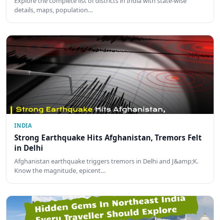
Explore the complete list of districts in India with state-wise
details, maps, population…
INDIA
Strong Earthquake Hits Afghanistan, Tremors Felt
in Delhi
Afghanistan earthquake triggers tremors in Delhi and J&amp;K.
Know the magnitude, epicent…