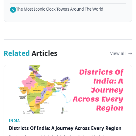
The Most Iconic Clock Towers Around The World
5
Related
Articles
View all
INDIA
Districts Of India: A Journey Across Every Region