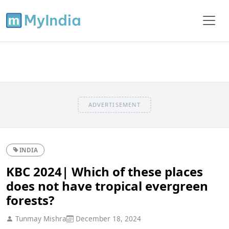
ADVERTISEMENT
INDIA
KBC 2024| Which of these places
does not have tropical evergreen
forests?
Tunmay Mishra
December 18, 2024