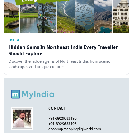
INDIA
Hidden Gems In Northeast India Every Traveller
Should Explore
Discover the hidden gems of Northeast India, from scenic
landscapes and unique cultures t…
CONTACT
+91-8929683195
+91-8929683196
apoorv@mappingdigiworld.com