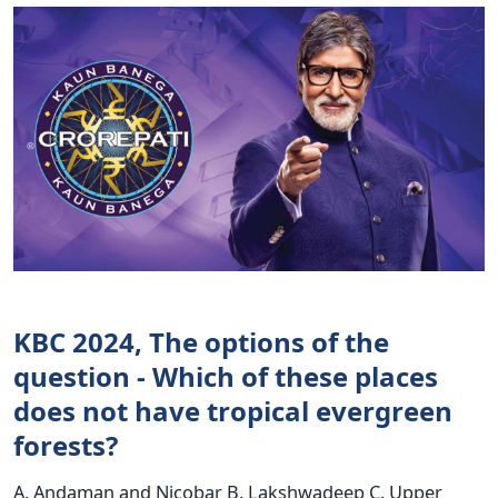
KBC 2024, The options of the
question - Which of these places
does not have tropical evergreen
forests?
A. Andaman and Nicobar B. Lakshwadeep C. Upper