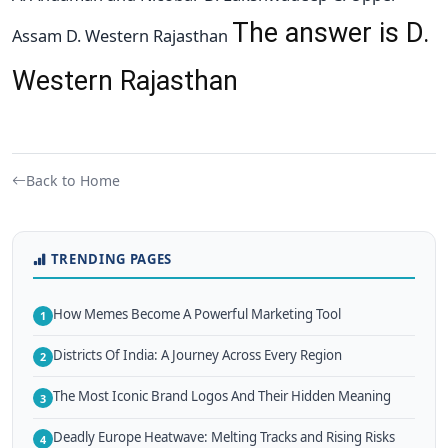
The answer is D.
Assam D. Western Rajasthan
Western Rajasthan
Back to Home
TRENDING PAGES
How Memes Become A Powerful Marketing Tool
1
Districts Of India: A Journey Across Every Region
2
The Most Iconic Brand Logos And Their Hidden Meaning
3
Deadly Europe Heatwave: Melting Tracks and Rising Risks
4