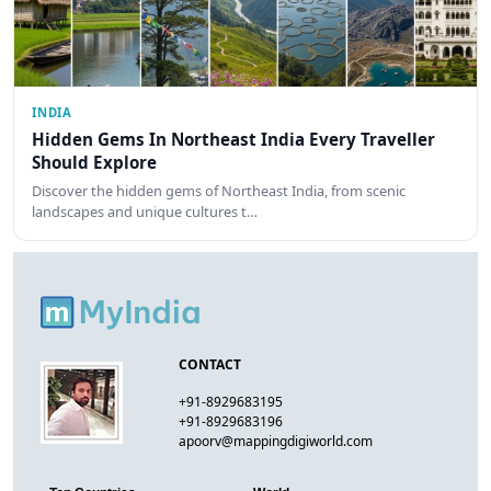
INDIA
Hidden Gems In Northeast India Every Traveller
Should Explore
Discover the hidden gems of Northeast India, from scenic
landscapes and unique cultures t…
CONTACT
+91-8929683195
+91-8929683196
apoorv@mappingdigiworld.com