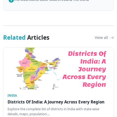
5
Related
Articles
View all
INDIA
Districts Of India: A Journey Across Every Region
Explore the complete list of districts in India with state-wise
details, maps, population…