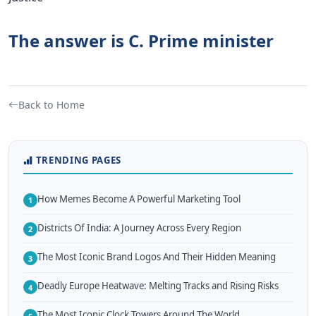
The answer is C. Prime minister
Back to Home
TRENDING PAGES
How Memes Become A Powerful Marketing Tool
1
Districts Of India: A Journey Across Every Region
2
The Most Iconic Brand Logos And Their Hidden Meaning
3
Deadly Europe Heatwave: Melting Tracks and Rising Risks
4
The Most Iconic Clock Towers Around The World