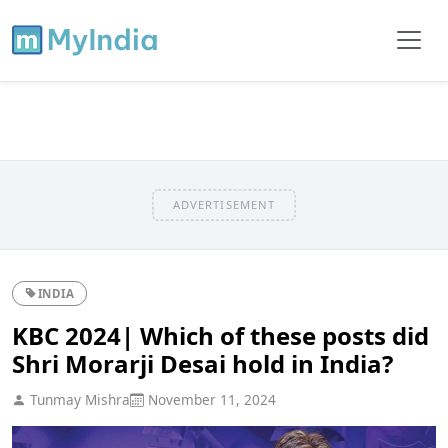
ADVERTISEMENT
INDIA
KBC 2024| Which of these posts did
Shri Morarji Desai hold in India?
Tunmay Mishra
November 11, 2024