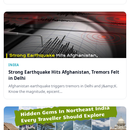
INDIA
Strong Earthquake Hits Afghanistan, Tremors Felt
in Delhi
Afghanistan earthquake triggers tremors in Delhi and J&amp;K.
Know the magnitude, epicent…