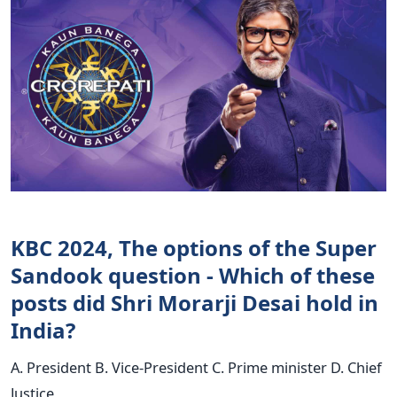
KBC 2024, The options of the Super
Sandook question - Which of these
posts did Shri Morarji Desai hold in
India?
A. President B. Vice-President C. Prime minister D. Chief
Justice