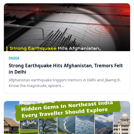
INDIA
Strong Earthquake Hits Afghanistan, Tremors Felt
in Delhi
Afghanistan earthquake triggers tremors in Delhi and J&amp;K.
Know the magnitude, epicent…