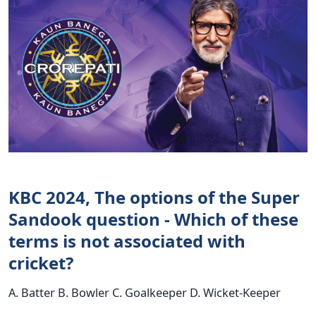
KBC 2024, The options of the Super
Sandook question - Which of these
terms is not associated with
cricket?
A. Batter B. Bowler C. Goalkeeper D. Wicket-Keeper