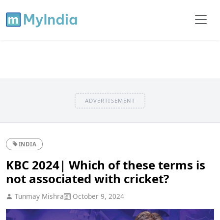
ADVERTISEMENT
INDIA
KBC 2024| Which of these terms is
not associated with cricket?
Tunmay Mishra
October 9, 2024