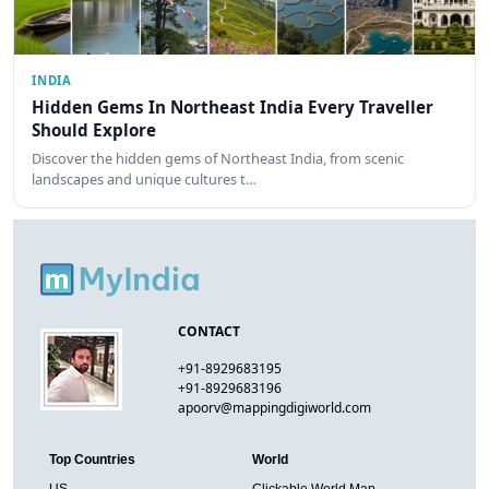
INDIA
Hidden Gems In Northeast India Every Traveller
Should Explore
Discover the hidden gems of Northeast India, from scenic
landscapes and unique cultures t…
CONTACT
+91-8929683195
+91-8929683196
apoorv@mappingdigiworld.com
Top Countries
World
US
Clickable World Map