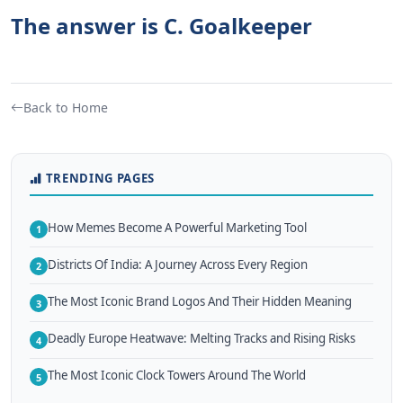
The answer is C. Goalkeeper
Back to Home
TRENDING PAGES
How Memes Become A Powerful Marketing Tool
1
Districts Of India: A Journey Across Every Region
2
The Most Iconic Brand Logos And Their Hidden Meaning
3
Deadly Europe Heatwave: Melting Tracks and Rising Risks
4
The Most Iconic Clock Towers Around The World
5