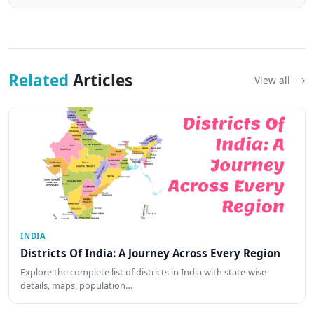
Related
Articles
View all
INDIA
Districts Of India: A Journey Across Every Region
Explore the complete list of districts in India with state-wise
details, maps, population…